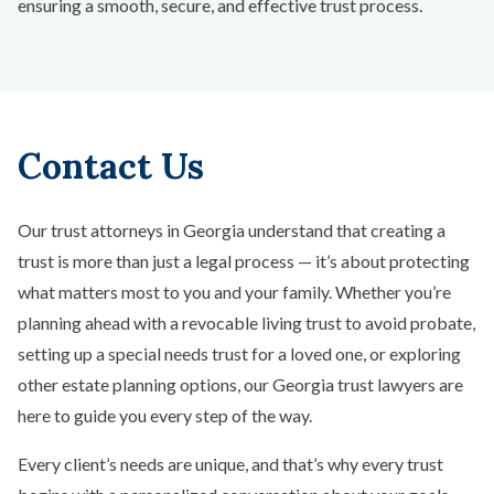
ensuring a smooth, secure, and effective trust process.
Contact Us
Our trust attorneys in Georgia understand that creating a
trust is more than just a legal process — it’s about protecting
what matters most to you and your family. Whether you’re
planning ahead with a revocable living trust to avoid probate,
setting up a special needs trust for a loved one, or exploring
other estate planning options, our Georgia trust lawyers are
here to guide you every step of the way.
Every client’s needs are unique, and that’s why every trust