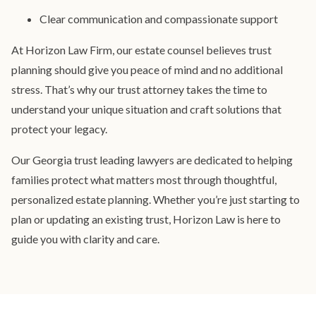
Clear communication and compassionate support
At Horizon Law Firm, our estate counsel believes trust
planning should give you peace of mind and no additional
stress. That’s why our trust attorney takes the time to
understand your unique situation and craft solutions that
protect your legacy.
Our Georgia trust leading lawyers are dedicated to helping
families protect what matters most through thoughtful,
personalized estate planning. Whether you’re just starting to
plan or updating an existing trust, Horizon Law is here to
guide you with clarity and care.