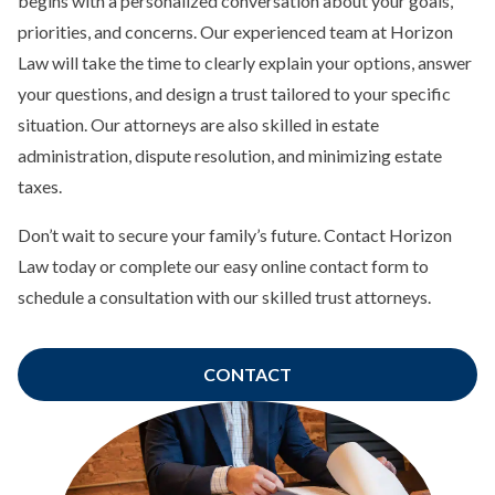
begins with a personalized conversation about your goals,
priorities, and concerns. Our experienced team at Horizon
Law will take the time to clearly explain your options, answer
your questions, and design a trust tailored to your specific
situation. Our attorneys are also skilled in estate
administration, dispute resolution, and minimizing estate
taxes.
Don’t wait to secure your family’s future. Contact Horizon
Law today or complete our easy online contact form to
schedule a consultation with our skilled trust attorneys.
CONTACT