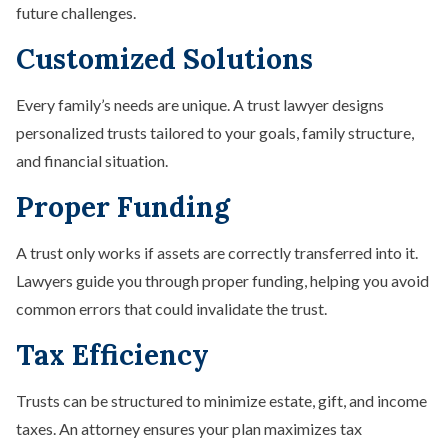
future challenges.
Customized Solutions
Every family’s needs are unique. A trust lawyer designs
personalized trusts tailored to your goals, family structure,
and financial situation.
Proper Funding
A trust only works if assets are correctly transferred into it.
Lawyers guide you through proper funding, helping you avoid
common errors that could invalidate the trust.
Tax Efficiency
Trusts can be structured to minimize estate, gift, and income
taxes. An attorney ensures your plan maximizes tax