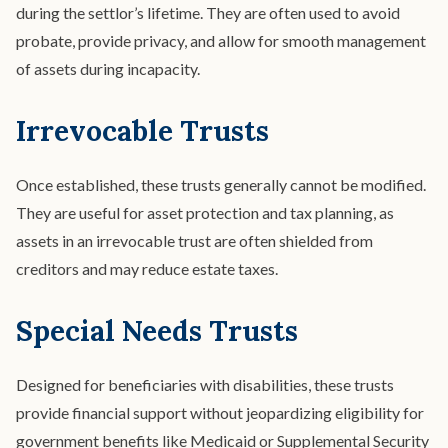
during the settlor’s lifetime. They are often used to avoid
probate, provide privacy, and allow for smooth management
of assets during incapacity.
Irrevocable Trusts
Once established, these trusts generally cannot be modified.
They are useful for asset protection and tax planning, as
assets in an irrevocable trust are often shielded from
creditors and may reduce estate taxes.
Special Needs Trusts
Designed for beneficiaries with disabilities, these trusts
provide financial support without jeopardizing eligibility for
government benefits like Medicaid or Supplemental Security