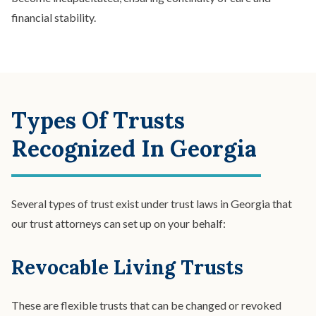
financial stability.
Types Of Trusts
Recognized In Georgia
Several types of trust exist under trust laws in Georgia that
our trust attorneys can set up on your behalf:
Revocable Living Trusts
These are flexible trusts that can be changed or revoked