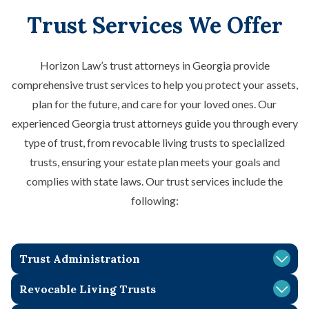
Trust Services We Offer
Horizon Law’s trust attorneys in Georgia provide
comprehensive trust services to help you protect your assets,
plan for the future, and care for your loved ones. Our
experienced Georgia trust attorneys guide you through every
type of trust, from revocable living trusts to specialized
trusts, ensuring your estate plan meets your goals and
complies with state laws. Our trust services include the
following:
Trust Administration
A trust administration lawyer in Georgia can simplify the
Revocable Living Trusts
process of managing a trust after the death of the trust’s