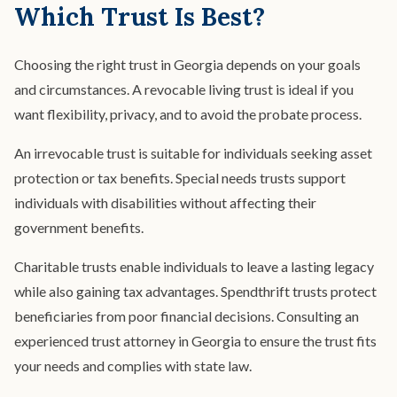
Which Trust Is Best?
Choosing the right trust in Georgia depends on your goals
and circumstances. A revocable living trust is ideal if you
want flexibility, privacy, and to avoid the probate process.
An irrevocable trust is suitable for individuals seeking asset
protection or tax benefits. Special needs trusts support
individuals with disabilities without affecting their
government benefits.
Charitable trusts enable individuals to leave a lasting legacy
while also gaining tax advantages. Spendthrift trusts protect
beneficiaries from poor financial decisions. Consulting an
experienced trust attorney in Georgia to ensure the trust fits
your needs and complies with state law.