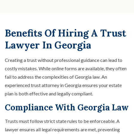
Benefits Of Hiring A Trust
Lawyer In Georgia
Creating a trust without professional guidance can lead to
costly mistakes. While online forms are available, they often
fail to address the complexities of Georgia law. An
experienced trust attorney in Georgia ensures your estate
plan is both effective and legally compliant.
Compliance With Georgia Law
Trusts must follow strict state rules to be enforceable. A
lawyer ensures all legal requirements are met, preventing