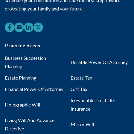
schedule your consultation and take the first step toward
protecting your family and your future.
Practice Areas
Business Succession
Durable Power Of Attorney
Planning
Estate Planning
Estate Tax
Financial Power Of Attorney
Gift Tax
Irrevocable Trust Life
Holographic Will
Insurance
Living Will And Advance
Mirror Will
Directive