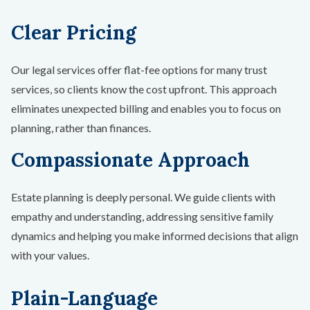
Clear Pricing
Our legal services offer flat-fee options for many trust
services, so clients know the cost upfront. This approach
eliminates unexpected billing and enables you to focus on
planning, rather than finances.
Compassionate Approach
Estate planning is deeply personal. We guide clients with
empathy and understanding, addressing sensitive family
dynamics and helping you make informed decisions that align
with your values.
Plain-Language