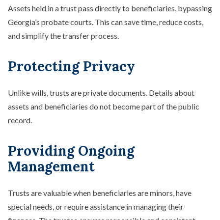
Assets held in a trust pass directly to beneficiaries, bypassing
Georgia’s probate courts. This can save time, reduce costs,
and simplify the transfer process.
Protecting Privacy
Unlike wills, trusts are private documents. Details about
assets and beneficiaries do not become part of the public
record.
Providing Ongoing
Management
Trusts are valuable when beneficiaries are minors, have
special needs, or require assistance in managing their