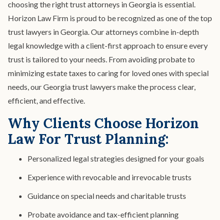
Spendthrift Trust
choosing the right trust attorneys in Georgia is essential.
Special Needs Planning
Horizon Law Firm is proud to be recognized as one of the top
Testamentary Trust​
Wealth Transfer Planning
trust lawyers in Georgia. Our attorneys combine in-depth
legal knowledge with a client-first approach to ensure every
Trust Administration
trust is tailored to your needs. From avoiding probate to
minimizing estate taxes to caring for loved ones with special
needs, our Georgia trust lawyers make the process clear,
efficient, and effective.
Why Clients Choose Horizon
Law For Trust Planning:
Personalized legal strategies designed for your goals
Experience with revocable and irrevocable trusts
Guidance on special needs and charitable trusts
Probate avoidance and tax-efficient planning