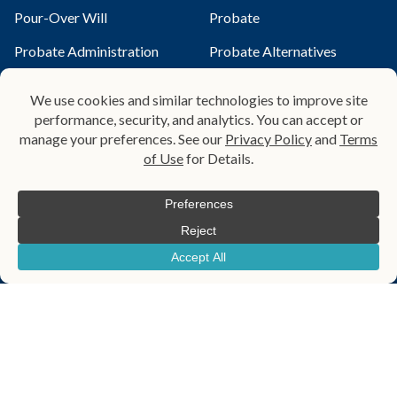
Pour-Over Will
Probate
Probate Administration
Probate Alternatives
Qualified Terminable
Probate Law Services
Interest Property Trust
Revocable Living Trust
Small Estate Affidavit
Special Needs Planning
Special Needs Trust
Spendthrift Trust
Testamentary Trust​
Trust
Trust Administration
Wealth Transfer Planning
Wills
Helpful Links
Blog
About Us