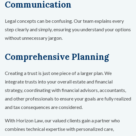
Communication
Legal concepts can be confusing. Our team explains every
step clearly and simply, ensuring you understand your options
without unnecessary jargon.
Comprehensive Planning
Creating a trust is just one piece of a larger plan. We
integrate trusts into your overall estate and financial
strategy, coordinating with financial advisors, accountants,
and other professionals to ensure your goals are fully realized
and tax consequences are considered.
With Horizon Law, our valued clients gain a partner who
combines technical expertise with personalized care,