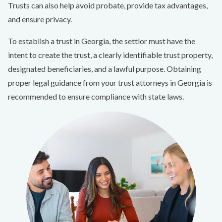
Trusts can also help avoid probate, provide tax advantages,
and ensure privacy.
To establish a trust in Georgia, the settlor must have the
intent to create the trust, a clearly identifiable trust property,
designated beneficiaries, and a lawful purpose. Obtaining
proper legal guidance from your trust attorneys in Georgia is
recommended to ensure compliance with state laws.