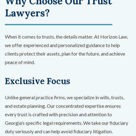
Why Choose Our Trust
Lawyers?
When it comes to trusts, the details matter. At Horizon Law,
we offer experienced and personalized guidance to help
clients protect their assets, plan for the future, and achieve
peace of mind.
Exclusive Focus
Unlike general practice firms, we specialize in wills, trusts,
and estate planning. Our concentrated expertise ensures
every trust is crafted with precision and attention to
Georgia’s specific legal requirements. We take our fiduciary
duty seriously and can help avoid fiduciary litigation.