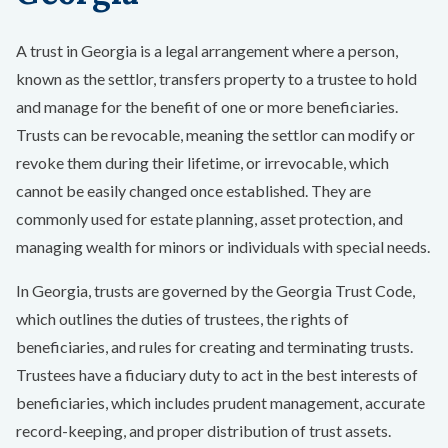
A trust in Georgia is a legal arrangement where a person,
known as the settlor, transfers property to a trustee to hold
and manage for the benefit of one or more beneficiaries.
Trusts can be revocable, meaning the settlor can modify or
revoke them during their lifetime, or irrevocable, which
cannot be easily changed once established. They are
commonly used for estate planning, asset protection, and
managing wealth for minors or individuals with special needs.
In Georgia, trusts are governed by the Georgia Trust Code,
which outlines the duties of trustees, the rights of
beneficiaries, and rules for creating and terminating trusts.
Trustees have a fiduciary duty to act in the best interests of
beneficiaries, which includes prudent management, accurate
record-keeping, and proper distribution of trust assets.