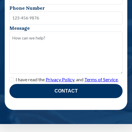
Phone Number
Message
I have read the
Privacy Policy
, and
Terms of Service
.