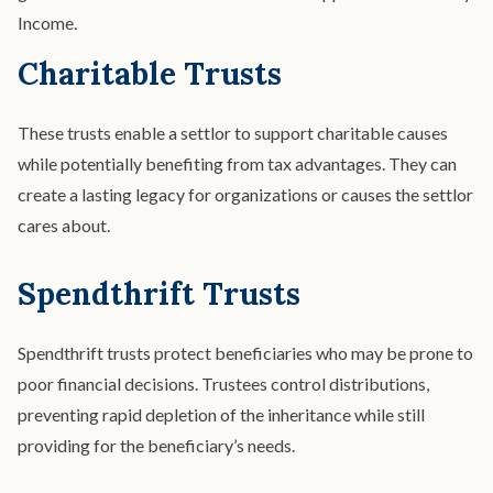
Income.
Charitable Trusts
These trusts enable a settlor to support charitable causes
while potentially benefiting from tax advantages. They can
create a lasting legacy for organizations or causes the settlor
cares about.
Spendthrift Trusts
Spendthrift trusts protect beneficiaries who may be prone to
poor financial decisions. Trustees control distributions,
preventing rapid depletion of the inheritance while still
providing for the beneficiary’s needs.