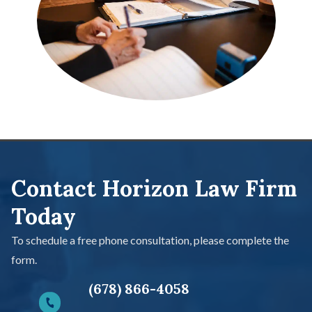
Contact Horizon Law Firm
Today
To schedule a free phone consultation, please complete the
form.
(678) 866-4058