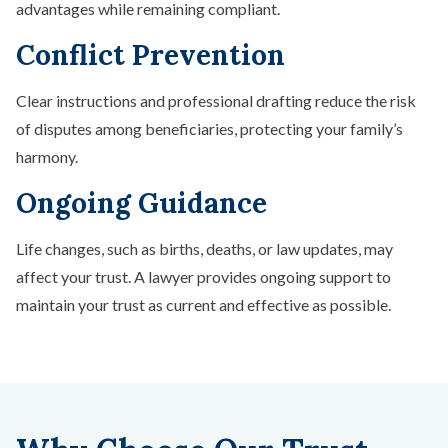
advantages while remaining compliant.
Conflict Prevention
Clear instructions and professional drafting reduce the risk
of disputes among beneficiaries, protecting your family’s
harmony.
Ongoing Guidance
Life changes, such as births, deaths, or law updates, may
affect your trust. A lawyer provides ongoing support to
maintain your trust as current and effective as possible.