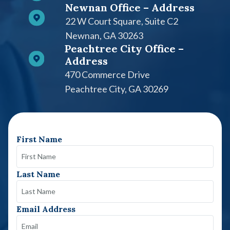
Newnan Office – Address
22 W Court Square, Suite C2​
Newnan, GA 30263
Peachtree City Office –
Address
470 Commerce Drive
Peachtree City, GA 30269
First Name
Last Name
Email Address