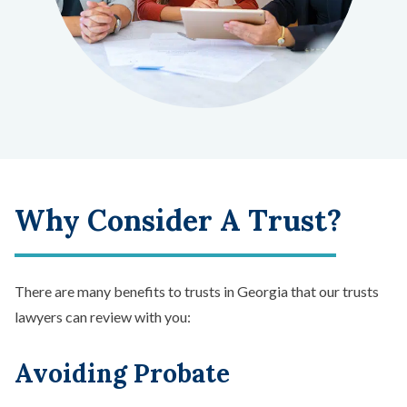
Why Consider A Trust?
There are many benefits to trusts in Georgia that our trusts
lawyers can review with you:
Avoiding Probate