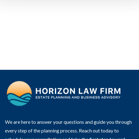
We are here to answer your questions and guide you through
every step of the planning process. Reach out today to