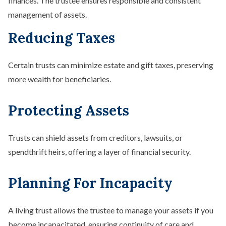
finances. The trustee ensures responsible and consistent
management of assets.
Reducing Taxes
Certain trusts can minimize estate and gift taxes, preserving
more wealth for beneficiaries.
Protecting Assets
Trusts can shield assets from creditors, lawsuits, or
spendthrift heirs, offering a layer of financial security.
Planning For Incapacity
A living trust allows the trustee to manage your assets if you
become incapacitated, ensuring continuity of care and