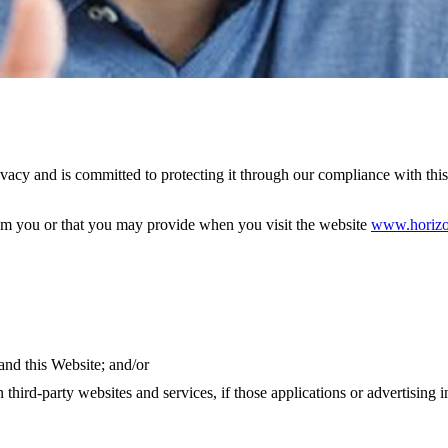
y and is committed to protecting it through our compliance with this 
rom you or that you may provide when you visit the website
www.horizo
and this Website; and/or
hird-party websites and services, if those applications or advertising in