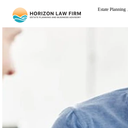
Estate Planning