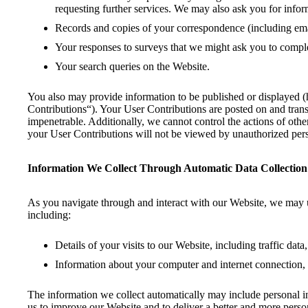
requesting further services. We may also ask you for inf
Records and copies of your correspondence (including emai
Your responses to surveys that we might ask you to comple
Your search queries on the Website.
You also may provide information to be published or displayed (her
Contributions“). Your User Contributions are posted on and transm
impenetrable. Additionally, we cannot control the actions of ot
your User Contributions will not be viewed by unauthorized per
Information We Collect Through Automatic Data Collection
As you navigate through and interact with our Website, we may us
including:
Details of your visits to our Website, including traffic da
Information about your computer and internet connection, 
The information we collect automatically may include personal inf
us to improve our Website and to deliver a better and more person