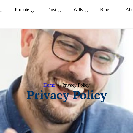
Probate
Trust
Wills
Blog
Abo
Home
Privacy Policy
Privacy Policy