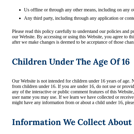
Us offline or through any other means, including on any o
Any third party, including through any application or conte
Please read this policy carefully to understand our policies and p
our Website. By accessing or using this Website, you agree to th
after we make changes is deemed to be acceptance of those change
Children Under The Age Of 16
Our Website is not intended for children under 16 years of age.
from children under 16. If you are under 16, do not use or provi
any of the interactive or public comment features of this Websit
user name you may use. If we learn we have collected or received
might have any information from or about a child under 16, plea
Information We Collect About