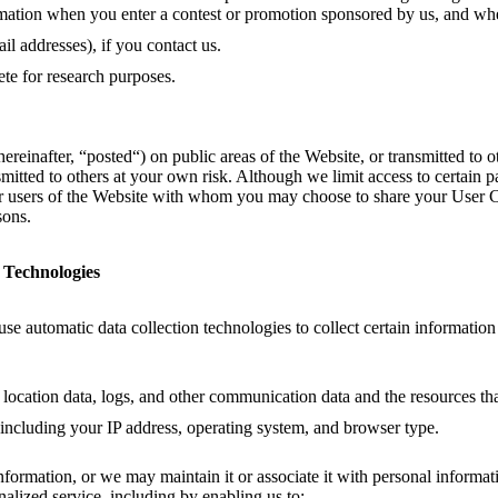
ormation when you enter a contest or promotion sponsored by us, and wh
l addresses), if you contact us.
te for research purposes.
einafter, “posted“) on public areas of the Website, or transmitted to oth
itted to others at your own risk. Although we limit access to certain p
her users of the Website with whom you may choose to share your User C
sons.
 Technologies
e automatic data collection technologies to collect certain informatio
ta, location data, logs, and other communication data and the resources t
including your IP address, operating system, and browser type.
ormation, or we may maintain it or associate it with personal informatio
alized service, including by enabling us to: