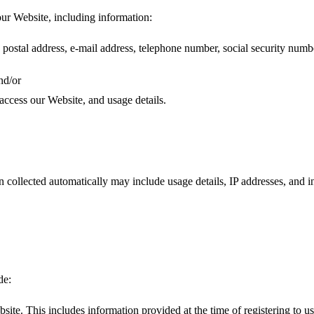
our Website, including information:
postal address, e-mail address, telephone number, social security numb
nd/or
access our Website, and usage details.
n collected automatically may include usage details, IP addresses, and
de:
site. This includes information provided at the time of registering to us