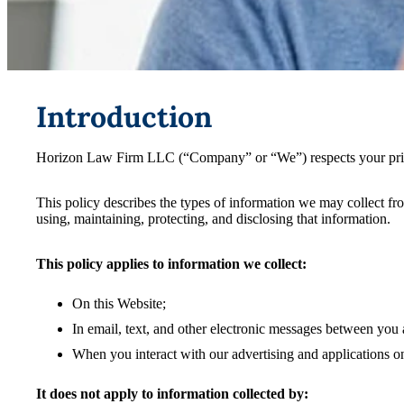
Introduction
Horizon Law Firm LLC (“Company” or “We”) respects your privac
This policy describes the types of information we may collect f
using, maintaining, protecting, and disclosing that information.
This policy applies to information we collect:
On this Website;
In email, text, and other electronic messages between you 
When you interact with our advertising and applications on t
It does not apply to information collected by: