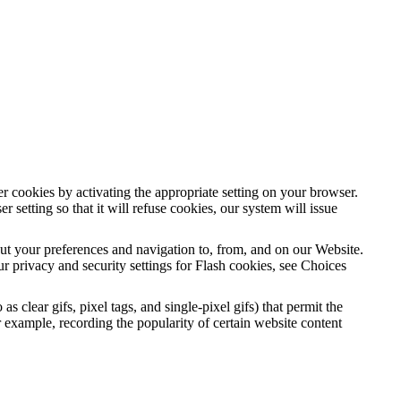
r cookies by activating the appropriate setting on your browser.
setting so that it will refuse cookies, our system will issue
out your preferences and navigation to, from, and on our Website.
 privacy and security settings for Flash cookies, see Choices
clear gifs, pixel tags, and single-pixel gifs) that permit the
 example, recording the popularity of certain website content