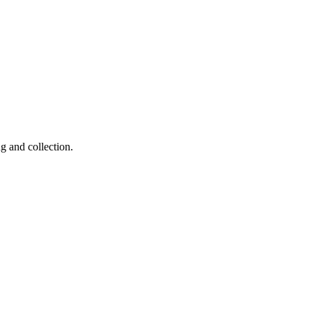
g and collection.