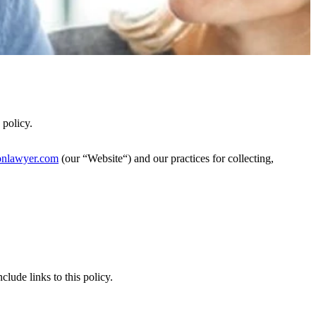
policy.
nlawyer.com
(our “Website“) and our practices for collecting,
clude links to this policy.