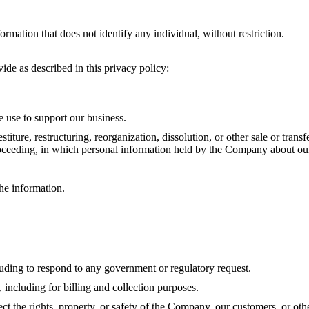
mation that does not identify any individual, without restriction.
ide as described in this privacy policy:
e use to support our business.
stiture, restructuring, reorganization, dissolution, or other sale or tran
proceeding, in which personal information held by the Company about our
he information.
luding to respond to any government or regulatory request.
 including for billing and collection purposes.
tect the rights, property, or safety of the Company, our customers, or 