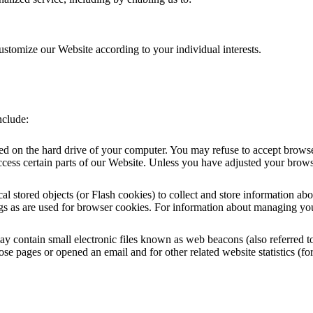
ustomize our Website according to your individual interests.
nclude:
ced on the hard drive of your computer. You may refuse to accept browse
cess certain parts of our Website. Unless you have adjusted your browser 
al stored objects (or Flash cookies) to collect and store information ab
s as are used for browser cookies. For information about managing your
ontain small electronic files known as web beacons (also referred to as 
e pages or opened an email and for other related website statistics (for