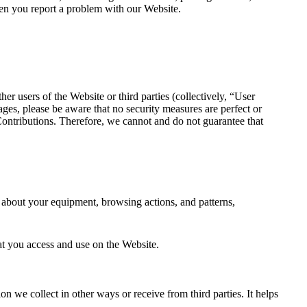
en you report a problem with our Website.
er users of the Website or third parties (collectively, “User
ages, please be aware that no security measures are perfect or
ontributions. Therefore, we cannot and do not guarantee that
n about your equipment, browsing actions, and patterns,
hat you access and use on the Website.
n we collect in other ways or receive from third parties. It helps