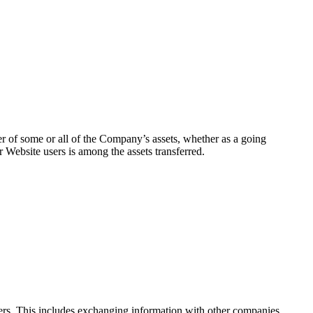
sfer of some or all of the Company’s assets, whether as a going
 Website users is among the assets transferred.
others. This includes exchanging information with other companies