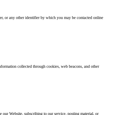
er, or any other identifier by which you may be contacted online
 information collected through cookies, web beacons, and other
e our Website, subscribing to our service, posting material, or