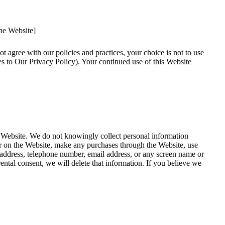
the Website]
ot agree with our policies and practices, your choice is not to use
es to Our Privacy Policy). Your continued use of this Website
e Website. We do not knowingly collect personal information
ter on the Website, make any purchases through the Website, use
, address, telephone number, email address, or any screen name or
ntal consent, we will delete that information. If you believe we