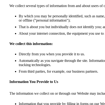
We collect several types of information from and about users of 
By which you may be personally identified, such as name, 
or offline (“personal information“);
That is about you but individually does not identify you; a
About your internet connection, the equipment you use to 
We collect this information:
Directly from you when you provide it to us.
Automatically as you navigate through the site. Informatio
tracking technologies.
From third parties, for example, our business partners.
Information You Provide to Us
The information we collect on or through our Website may inclu
Information that you provide by filling in forms on our Web