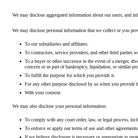
We may disclose aggregated information about our users, and infor
We may disclose personal information that we collect or you prov
To our subsidiaries and affiliates.
To contractors, service providers, and other third parties w
To a buyer or other successor in the event of a merger, dive
concern or as part of bankruptcy, liquidation, or similar 
To fulfill the purpose for which you provide it.
For any other purpose disclosed by us when you provide t
With your consent.
We may also disclose your personal information:
To comply with any court order, law, or legal process, inc
To enforce or apply our terms of use and other agreements,
If we believe disclosure is necessary or appropriate to pro