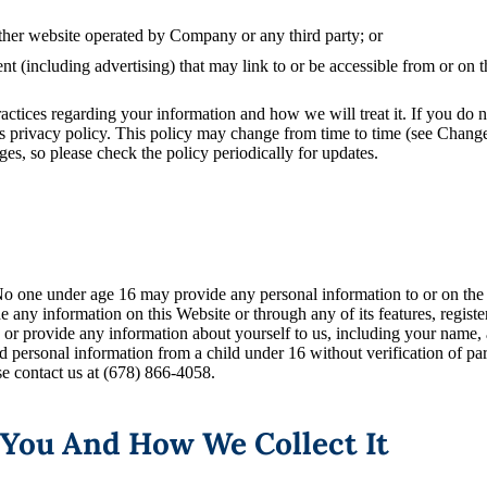
ther website operated by Company or any third party; or
nt (including advertising) that may link to or be accessible from or on 
ractices regarding your information and how we will treat it. If you do n
is privacy policy. This policy may change from time to time (see Chang
s, so please check the policy periodically for updates.
 No one under age 16 may provide any personal information to or on th
de any information on this Website or through any of its features, regis
e, or provide any information about yourself to us, including your name
 personal information from a child under 16 without verification of pare
se contact us at (678) 866-4058.
 You And How We Collect It