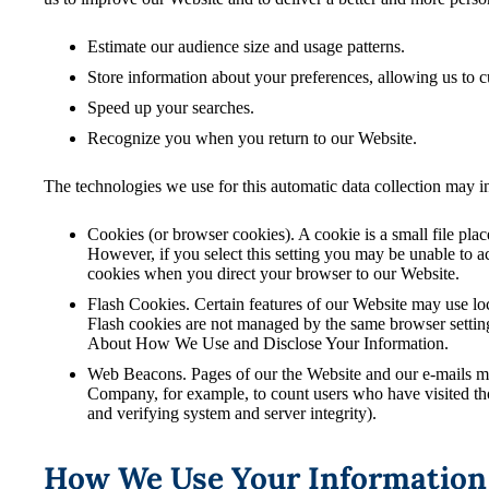
Estimate our audience size and usage patterns.
Store information about your preferences, allowing us to c
Speed up your searches.
Recognize you when you return to our Website.
The technologies we use for this automatic data collection may i
Cookies (or browser cookies). A cookie is a small file pla
However, if you select this setting you may be unable to ac
cookies when you direct your browser to our Website.
Flash Cookies. Certain features of our Website may use loc
Flash cookies are not managed by the same browser setting
About How We Use and Disclose Your Information.
Web Beacons. Pages of our the Website and our e-mails may c
Company, for example, to count users who have visited thos
and verifying system and server integrity).
How We Use Your Information