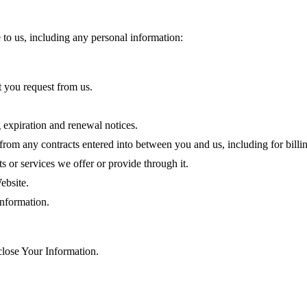
 to us, including any personal information:
t you request from us.
 expiration and renewal notices.
 from any contracts entered into between you and us, including for billin
 or services we offer or provide through it.
ebsite.
nformation.
lose Your Information.