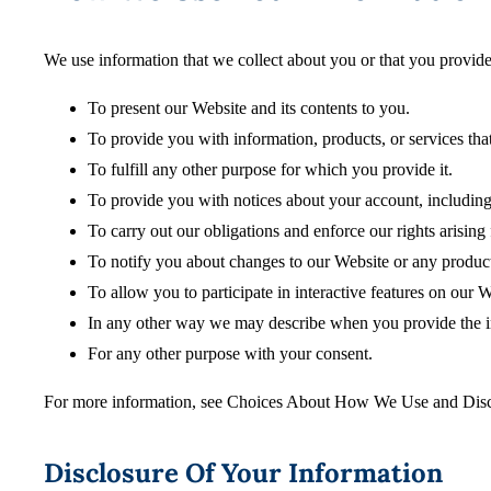
We use information that we collect about you or that you provide
To present our Website and its contents to you.
To provide you with information, products, or services tha
To fulfill any other purpose for which you provide it.
To provide you with notices about your account, including
To carry out our obligations and enforce our rights arising
To notify you about changes to our Website or any products
To allow you to participate in interactive features on our W
In any other way we may describe when you provide the i
For any other purpose with your consent.
For more information, see Choices About How We Use and Disc
Disclosure Of Your Information