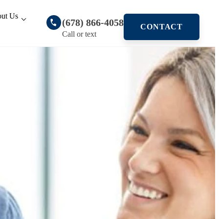
ut Us
(678) 866-4058
CONTACT
Call or text