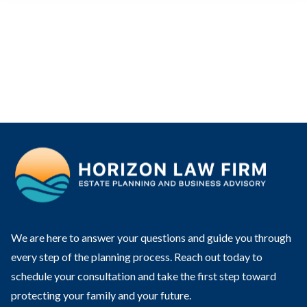
We are here to answer your questions and guide you through
every step of the planning process. Reach out today to
schedule your consultation and take the first step toward
protecting your family and your future.