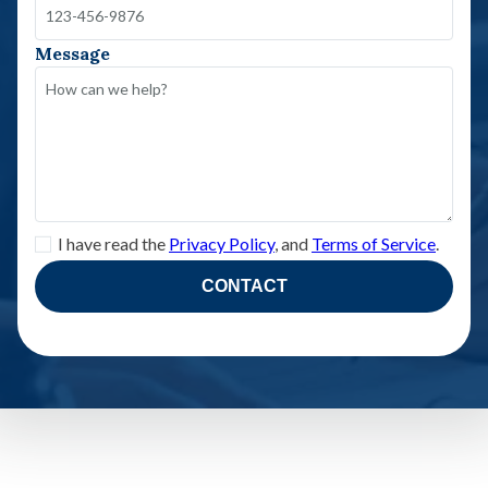
Message
I have read the
Privacy Policy
, and
Terms of Service
.