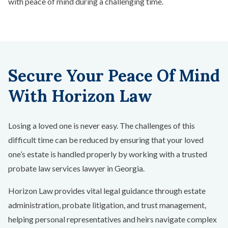
with peace of mind during a challenging time.
Secure Your Peace Of Mind
With Horizon Law
Losing a loved one is never easy. The challenges of this
difficult time can be reduced by ensuring that your loved
one’s estate is handled properly by working with a trusted
probate law services lawyer in Georgia.
Horizon Law provides vital legal guidance through estate
administration, probate litigation, and trust management,
helping personal representatives and heirs navigate complex