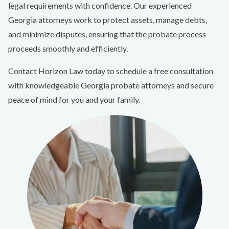
legal requirements with confidence. Our experienced
Georgia attorneys work to protect assets, manage debts,
and minimize disputes, ensuring that the probate process
proceeds smoothly and efficiently.
Contact Horizon Law today to schedule a free consultation
with knowledgeable Georgia probate attorneys and secure
peace of mind for you and your family.