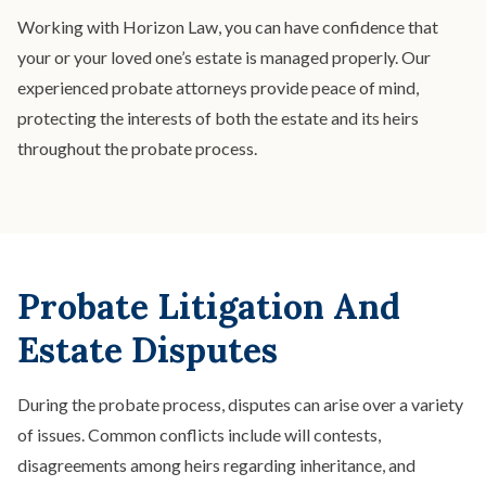
Working with Horizon Law, you can have confidence that
your or your loved one’s estate is managed properly. Our
experienced probate attorneys provide peace of mind,
protecting the interests of both the estate and its heirs
throughout the probate process.
Probate Litigation And
Estate Disputes
During the probate process, disputes can arise over a variety
of issues. Common conflicts include will contests,
disagreements among heirs regarding inheritance, and