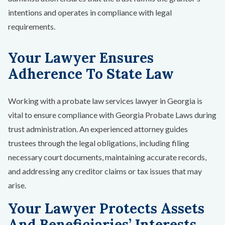
intentions and operates in compliance with legal
requirements.
Your Lawyer Ensures
Adherence To State Law
Working with a probate law services lawyer in Georgia is
vital to ensure compliance with Georgia Probate Laws during
trust administration. An experienced attorney guides
trustees through the legal obligations, including filing
necessary court documents, maintaining accurate records,
and addressing any creditor claims or tax issues that may
arise.
Your Lawyer Protects Assets
And Beneficiaries’ Interests