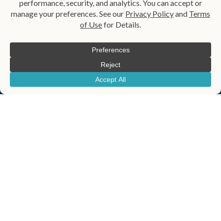
Probate Administration
Probate Alternatives
Qualified Terminable
Probate Law Services
Interest Property Trust
Revocable Living Trust
Small Estate Affidavit
Special Needs Planning
Special Needs Trust
Spendthrift Trust
Testamentary Trust​
Trust
Trust Administration
Wealth Transfer Planning
Wills
Helpful Links
Blog
About Us
Contact