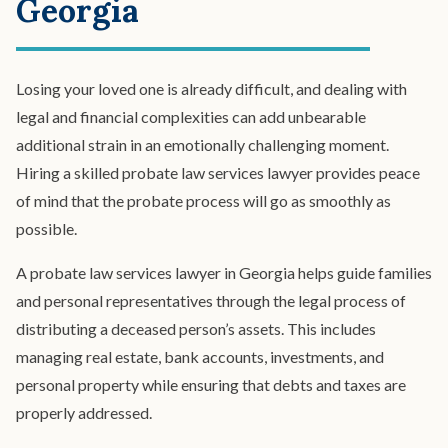
Georgia
Spendthrift Trust
Special Needs Planning
Testamentary Trust​
Wealth Transfer Planning
Losing your loved one is already difficult, and dealing with
Trust Administration
legal and financial complexities can add unbearable
additional strain in an emotionally challenging moment.
Hiring a skilled probate law services lawyer provides peace
of mind that the probate process will go as smoothly as
possible.
A probate law services lawyer in Georgia helps guide families
and personal representatives through the legal process of
distributing a deceased person’s assets. This includes
managing real estate, bank accounts, investments, and
personal property while ensuring that debts and taxes are
properly addressed.