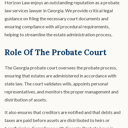
Horizon Law enjoys an outstanding reputation as a probate
law services lawyer in Georgia. We provide critical legal
guidance on filing the necessary court documents and
ensuring compliance with all procedural requirements,
helping to streamline the estate administration process.
Role Of The Probate Court
The Georgia probate court oversees the probate process,
ensuring that estates are administered in accordance with
state law. The court validates wills, appoints personal
representatives, and monitors the proper management and
distribution of assets.
It also ensures that creditors are notified and that debts and
taxes are paid before assets are distributed to heirs or