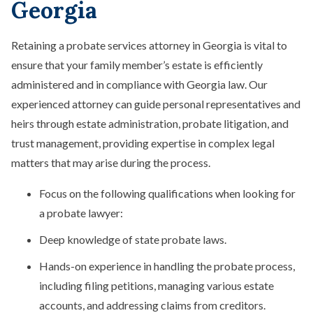
Georgia
Retaining a probate services attorney in Georgia is vital to
ensure that your family member’s estate is efficiently
administered and in compliance with Georgia law. Our
experienced attorney can guide personal representatives and
heirs through estate administration, probate litigation, and
trust management, providing expertise in complex legal
matters that may arise during the process.
Focus on the following qualifications when looking for
a probate lawyer:
Deep knowledge of state probate laws.
Hands-on experience in handling the probate process,
including filing petitions, managing various estate
accounts, and addressing claims from creditors.