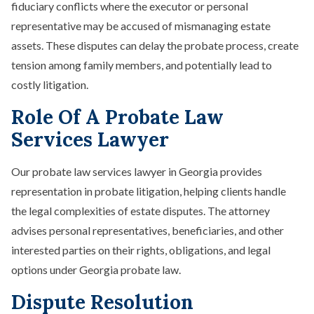
fiduciary conflicts where the executor or personal
representative may be accused of mismanaging estate
assets. These disputes can delay the probate process, create
tension among family members, and potentially lead to
costly litigation.
Role Of A Probate Law
Services Lawyer
Our probate law services lawyer in Georgia provides
representation in probate litigation, helping clients handle
the legal complexities of estate disputes. The attorney
advises personal representatives, beneficiaries, and other
interested parties on their rights, obligations, and legal
options under Georgia probate law.
Dispute Resolution