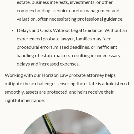
estate, business interests, investments, or other
complex holdings require careful management and
valuation, often necessitating professional guidance.
Delays and Costs Without Legal Guidance: Without an
experienced probate lawyer, families may face
procedural errors, missed deadlines, or inefficient
handling of estate matters, resulting in unnecessary
delays and increased expenses.
Working with our Horizon Law probate attorney helps
mitigate these challenges, ensuring the estate is administered
smoothly, assets are protected, and heirs receive their
rightful inheritance.