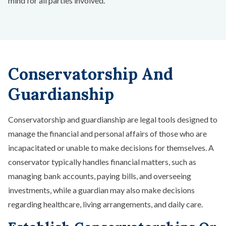
mind for all parties involved.
Conservatorship And
Guardianship
Conservatorship and guardianship are legal tools designed to
manage the financial and personal affairs of those who are
incapacitated or unable to make decisions for themselves. A
conservator typically handles financial matters, such as
managing bank accounts, paying bills, and overseeing
investments, while a guardian may also make decisions
regarding healthcare, living arrangements, and daily care.