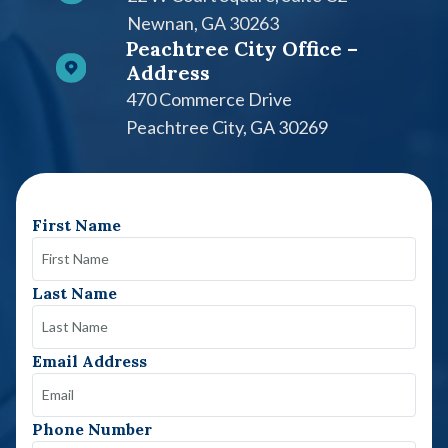
Newnan, GA 30263
Peachtree City Office –
Address
470 Commerce Drive
Peachtree City, GA 30269
First Name
Last Name
Email Address
Phone Number