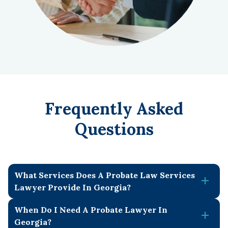
Frequently Asked
Questions
What Services Does A Probate Law Services
Lawyer Provide In Georgia?
When Do I Need A Probate Lawyer In
Our probate law services lawyer in Georgia provides a
Georgia?
wide range of legal assistance to guide estates through