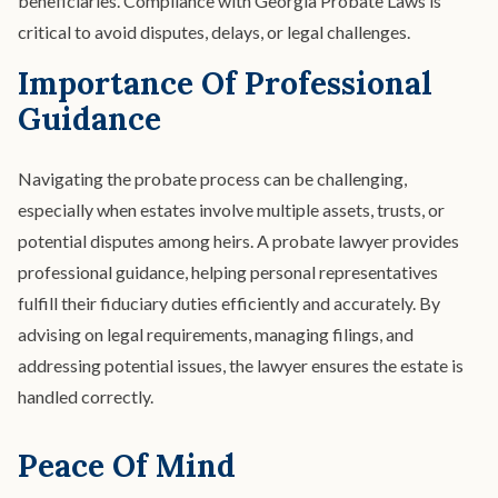
beneficiaries. Compliance with Georgia Probate Laws is
critical to avoid disputes, delays, or legal challenges.
Importance Of Professional
Guidance
Navigating the probate process can be challenging,
especially when estates involve multiple assets, trusts, or
potential disputes among heirs. A probate lawyer provides
professional guidance, helping personal representatives
fulfill their fiduciary duties efficiently and accurately. By
advising on legal requirements, managing filings, and
addressing potential issues, the lawyer ensures the estate is
handled correctly.
Peace Of Mind