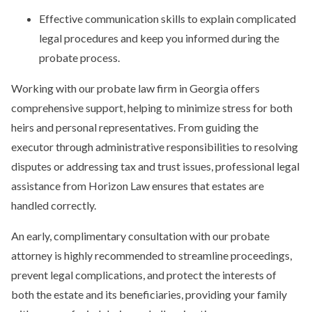
Effective communication skills to explain complicated
legal procedures and keep you informed during the
probate process.
Working with our probate law firm in Georgia offers
comprehensive support, helping to minimize stress for both
heirs and personal representatives. From guiding the
executor through administrative responsibilities to resolving
disputes or addressing tax and trust issues, professional legal
assistance from Horizon Law ensures that estates are
handled correctly.
An early, complimentary consultation with our probate
attorney is highly recommended to streamline proceedings,
prevent legal complications, and protect the interests of
both the estate and its beneficiaries, providing your family