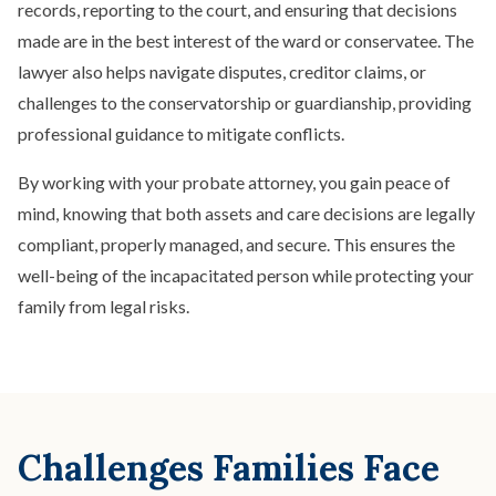
records, reporting to the court, and ensuring that decisions
made are in the best interest of the ward or conservatee. The
lawyer also helps navigate disputes, creditor claims, or
challenges to the conservatorship or guardianship, providing
professional guidance to mitigate conflicts.
By working with your probate attorney, you gain peace of
mind, knowing that both assets and care decisions are legally
compliant, properly managed, and secure. This ensures the
well-being of the incapacitated person while protecting your
family from legal risks.
Challenges Families Face