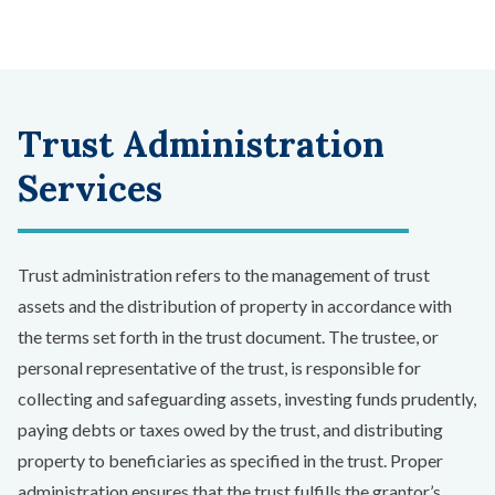
Trust Administration
Services
Trust administration refers to the management of trust
assets and the distribution of property in accordance with
the terms set forth in the trust document. The trustee, or
personal representative of the trust, is responsible for
collecting and safeguarding assets, investing funds prudently,
paying debts or taxes owed by the trust, and distributing
property to beneficiaries as specified in the trust. Proper
administration ensures that the trust fulfills the grantor’s