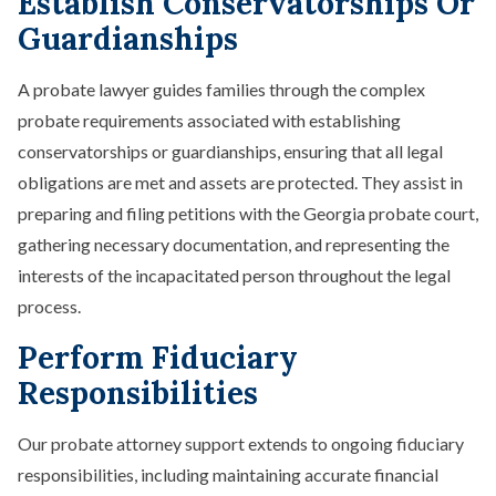
Establish Conservatorships Or
Guardianships
A probate lawyer guides families through the complex
probate requirements associated with establishing
conservatorships or guardianships, ensuring that all legal
obligations are met and assets are protected. They assist in
preparing and filing petitions with the Georgia probate court,
gathering necessary documentation, and representing the
interests of the incapacitated person throughout the legal
process.
Perform Fiduciary
Responsibilities
Our probate attorney support extends to ongoing fiduciary
responsibilities, including maintaining accurate financial