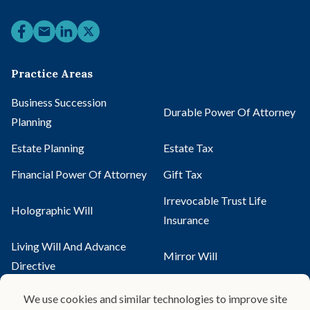
Practice Areas
Business Succession
Durable Power Of Attorney
Planning
Estate Planning
Estate Tax
Financial Power Of Attorney
Gift Tax
Irrevocable Trust Life
Holographic Will
Insurance
Living Will And Advance
Mirror Will
Directive
Pour-Over Will
Probate