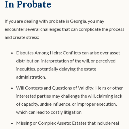
In Probate
If you are dealing with probate in Georgia, you may
encounter several challenges that can complicate the process
and create stress:
Disputes Among Heirs: Conflicts can arise over asset
distribution, interpretation of the will, or perceived
inequities, potentially delaying the estate
administration.
Will Contests and Questions of Validity: Heirs or other
interested parties may challenge the will, claiming lack
of capacity, undue influence, or improper execution,
which can lead to costly litigation.
Missing or Complex Assets: Estates that include real