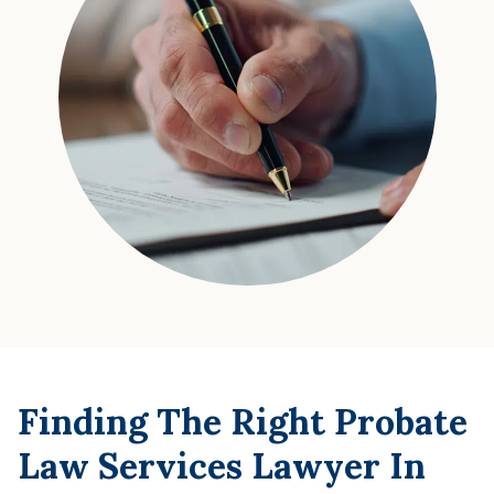
Finding The Right Probate
Law Services Lawyer In