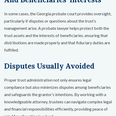
In some cases, the Georgia probate court provides oversight,
particularly if disputes or questions about the trust’s
management arise. A probate lawyer helps protect both the
trust assets and the interests of beneficiaries, ensuring that
distributions are made properly and that fiduciary duties are
fulfilled.
Disputes Usually Avoided
Proper trust administration not only ensures legal
compliance but also minimizes disputes among beneficiaries
and safeguards the grantor’s intentions. By working with a
knowledgeable attorney, trustees can navigate complex legal
and financial responsibilities efficiently, providing peace of