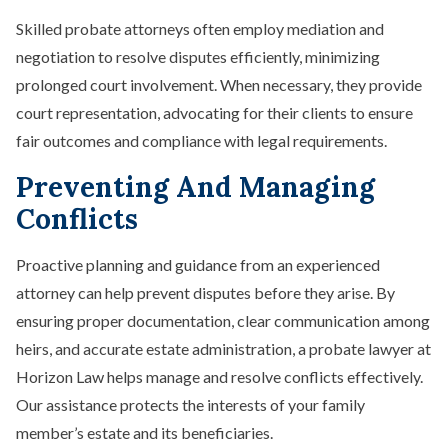
Skilled probate attorneys often employ mediation and
negotiation to resolve disputes efficiently, minimizing
prolonged court involvement. When necessary, they provide
court representation, advocating for their clients to ensure
fair outcomes and compliance with legal requirements.
Preventing And Managing
Conflicts
Proactive planning and guidance from an experienced
attorney can help prevent disputes before they arise. By
ensuring proper documentation, clear communication among
heirs, and accurate estate administration, a probate lawyer at
Horizon Law helps manage and resolve conflicts effectively.
Our assistance protects the interests of your family
member’s estate and its beneficiaries.