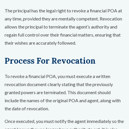
The principal has the legal right to revoke a financial POA at
any time, provided they are mentally competent. Revocation
allows the principal to terminate the agent’s authority and
regain full control over their financial matters, ensuring that
their wishes are accurately followed.
Process For Revocation
To revoke a financial POA, you must execute a written
revocation document clearly stating that the previously
granted powers are terminated. This document should
include the names of the original POA and agent, along with
the date of revocation.
Once executed, you must notify the agent immediately so the