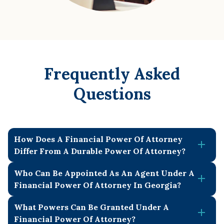
Frequently Asked
Questions
How Does A Financial Power Of Attorney
Differ From A Durable Power Of Attorney?
Who Can Be Appointed As An Agent Under A
A power of attorney is a legal document where one
Financial Power Of Attorney In Georgia?
person (the
principal
) gives another person (the
agent
or
attorney-in-fact
) authority to act on their behalf in certain
What Powers Can Be Granted Under A
An agent in Georgia can be any adult of sound mind, as
matters. A financial power of attorney specifically gives
Financial Power Of Attorney?
long as it is not the notary or witness. Successor agents