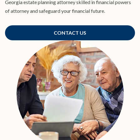
Georgia estate planning attorney skilled in financial powers
of attorney and safeguard your financial future.
CONTACT US