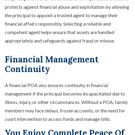
protects against financial abuse and exploitation by allowing
the principal to appoint a trusted agent to manage their
financial affairs responsibly. Selecting a reliable and
competent agent helps ensure that assets are handled
appropriately and safeguards against fraud or misuse.
Financial Management
Continuity
A financial POA also ensures continuity in financial
management if the principal becomes incapacitated due to
illness, injury, or other circumstances. Without a POA, family
members may face delays, frozen accounts, or the need for
court intervention to access funds and manage bills.
You Enjoy Complete Peace Of