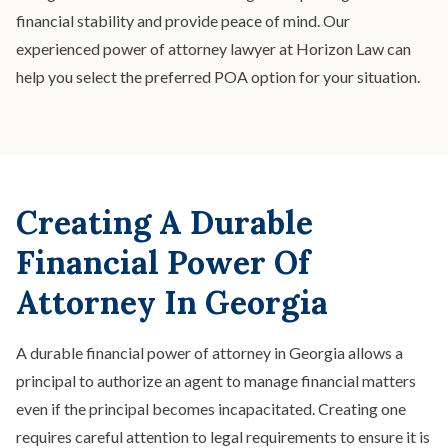
financial stability and provide peace of mind. Our
experienced power of attorney lawyer at Horizon Law can
help you select the preferred POA option for your situation.
Creating A Durable
Financial Power Of
Attorney In Georgia
A durable financial power of attorney in Georgia allows a
principal to authorize an agent to manage financial matters
even if the principal becomes incapacitated. Creating one
requires careful attention to legal requirements to ensure it is