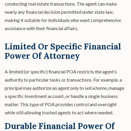
conducting real estate transactions. The agent can make
nearly any financial decision permitted under state law,
making it suitable for individuals who want comprehensive
assistance with their financial affairs.
Limited Or Specific Financial
Power Of Attorney
A limited (or specific) financial POA restricts the agent’s
authority to particular tasks or transactions. For example, a
principal may authorize an agent only to sell a home, manage
a specific investment account, or handle a single business
matter. This type of POA provides control and oversight
while still allowing trusted agents to act where needed.
Durable Financial Power Of