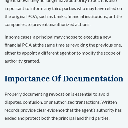
agent knows they no longer have authority to act. It is also
important to inform any third parties who may have relied on
the original POA, such as banks, financial institutions, or title
companies, to prevent unauthorized actions.
In some cases, a principal may choose to execute a new
financial POA at the same time as revoking the previous one,
either to appoint a different agent or to modify the scope of
authority granted.
Importance Of Documentation
Properly documenting revocation is essential to avoid
disputes, confusion, or unauthorized transactions. Written
records provide clear evidence that the agent’s authority has
ended and protect both the principal and third parties.