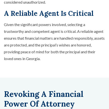
considered unauthorized.
A Reliable Agent Is Critical
Given the significant powers involved, selecting a
trustworthy and competent agent is critical. A reliable agent
ensures that financial matters are handled responsibly, assets
are protected, and the principal’s wishes are honored,
providing peace of mind for both the principal and their
loved ones in Georgia.
Revoking A Financial
Power Of Attorney