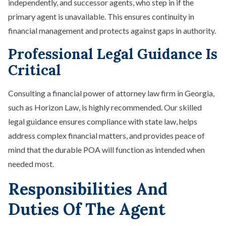
independently, and successor agents, who step in if the
primary agent is unavailable. This ensures continuity in
financial management and protects against gaps in authority.
Professional Legal Guidance Is
Critical
Consulting a financial power of attorney law firm in Georgia,
such as Horizon Law, is highly recommended. Our skilled
legal guidance ensures compliance with state law, helps
address complex financial matters, and provides peace of
mind that the durable POA will function as intended when
needed most.
Responsibilities And
Duties Of The Agent