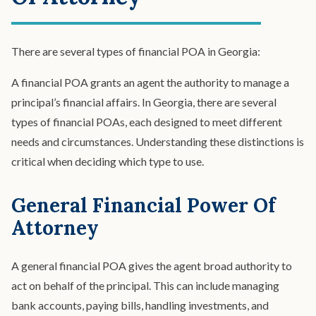
There are several types of financial POA in Georgia:
A financial POA grants an agent the authority to manage a
principal’s financial affairs. In Georgia, there are several
types of financial POAs, each designed to meet different
needs and circumstances. Understanding these distinctions is
critical when deciding which type to use.
General Financial Power Of
Attorney
A general financial POA gives the agent broad authority to
act on behalf of the principal. This can include managing
bank accounts, paying bills, handling investments, and