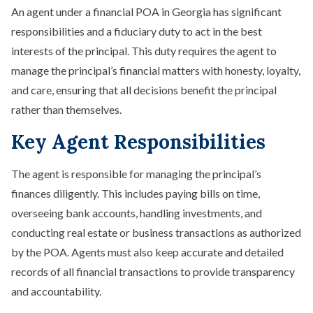
An agent under a financial POA in Georgia has significant
responsibilities and a fiduciary duty to act in the best
interests of the principal. This duty requires the agent to
manage the principal’s financial matters with honesty, loyalty,
and care, ensuring that all decisions benefit the principal
rather than themselves.
Key Agent Responsibilities
The agent is responsible for managing the principal’s
finances diligently. This includes paying bills on time,
overseeing bank accounts, handling investments, and
conducting real estate or business transactions as authorized
by the POA. Agents must also keep accurate and detailed
records of all financial transactions to provide transparency
and accountability.