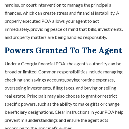
hurdles, or court intervention to manage the principal’s
finances, which can create stress and financial instability. A
properly executed POA allows your agent to act
immediately, providing peace of mind that bills, investments,
and property matters are being handled responsibly.
Powers Granted To The Agent
Under a Georgia financial POA, the agent’s authority can be
broad or limited. Common responsibilities include managing
checking and savings accounts, paying routine expenses,
overseeing investments, filing taxes, and buying or selling
real estate. Principals may also choose to grant or restrict
specific powers, such as the ability to make gifts or change
beneficiary designations. Clear instructions in your POA help
prevent misunderstandings and ensure the agent acts
according to the principal’s wishes.