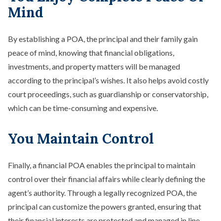
Mind
By establishing a POA, the principal and their family gain
peace of mind, knowing that financial obligations,
investments, and property matters will be managed
according to the principal’s wishes. It also helps avoid costly
court proceedings, such as guardianship or conservatorship,
which can be time-consuming and expensive.
You Maintain Control
Finally, a financial POA enables the principal to maintain
control over their financial affairs while clearly defining the
agent’s authority. Through a legally recognized POA, the
principal can customize the powers granted, ensuring that
their financial interests are protected and managed in line