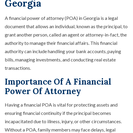
Georgia
Spendthrift Trust
Special Needs Planning
Testamentary Trust​
A financial power of attorney (POA) in Georgia is a legal
Wealth Transfer Planning
document that allows an individual, known as the principal, to
Trust Administration
grant another person, called an agent or attorney-in-fact, the
authority to manage their financial affairs. This financial
authority can include handling your bank accounts, paying
bills, managing investments, and conducting real estate
transactions.
Importance Of A Financial
Power Of Attorney
Having a financial POA is vital for protecting assets and
ensuring financial continuity if the principal becomes
incapacitated due to illness, injury, or other circumstances.
Without a POA, family members may face delays, legal