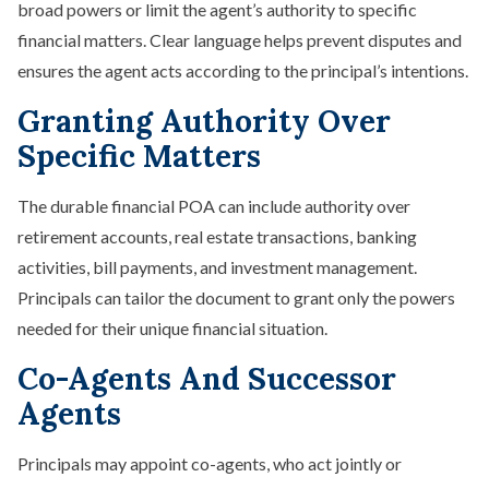
broad powers or limit the agent’s authority to specific
financial matters. Clear language helps prevent disputes and
ensures the agent acts according to the principal’s intentions.
Granting Authority Over
Specific Matters
The durable financial POA can include authority over
retirement accounts, real estate transactions, banking
activities, bill payments, and investment management.
Principals can tailor the document to grant only the powers
needed for their unique financial situation.
Co-Agents And Successor
Agents
Principals may appoint co-agents, who act jointly or