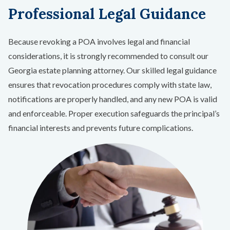
Professional Legal Guidance
Because revoking a POA involves legal and financial
considerations, it is strongly recommended to consult our
Georgia estate planning attorney. Our skilled legal guidance
ensures that revocation procedures comply with state law,
notifications are properly handled, and any new POA is valid
and enforceable. Proper execution safeguards the principal’s
financial interests and prevents future complications.