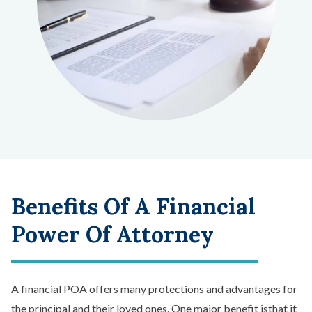
Benefits Of A Financial
Power Of Attorney
A financial POA offers many protections and advantages for
the principal and their loved ones. One major benefit isthat it