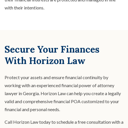
with their intentions.
Secure Your Finances
With Horizon Law
Protect your assets and ensure financial continuity by
working with an experienced financial power of attorney
lawyer in Georgia. Horizon Law can help you create a legally
valid and comprehensive financial POA customized to your
financial and personal needs.
Call Horizon Law today to schedule a free consultation with a