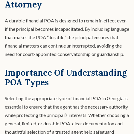
Attorney
A durable financial POA is designed to remain in effect even
if the principal becomes incapacitated. By including language
that makes the POA “durable,” the principal ensures that
financial matters can continue uninterrupted, avoiding the
need for court-appointed conservatorship or guardianship.
Importance Of Understanding
POA Types
Selecting the appropriate type of financial POA in Georgia is
essential to ensure that the agent has the necessary authority
while protecting the principal’s interests. Whether choosing a
general, limited, or durable POA, clear documentation and
thoughtful selection of a trusted agent help safeguard