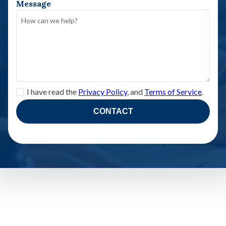
Message
I have read the
Privacy Policy
, and
Terms of Service
.