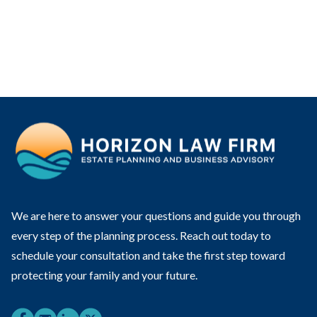
We are here to answer your questions and guide you through
every step of the planning process. Reach out today to
schedule your consultation and take the first step toward
protecting your family and your future.