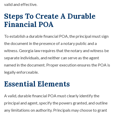
valid and effective.
Steps To Create A Durable
Financial POA
To establish a durable financial POA, the principal must sign
the document in the presence of a notary public and a
witness. Georgia law requires that the notary and witness be
separate individuals, and neither can serve as the agent
named in the document. Proper execution ensures the POA is
legally enforceable.
Essential Elements
A valid, durable financial POA must clearly identify the
principal and agent, specify the powers granted, and outline
any limitations on authority. Principals may choose to grant