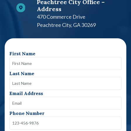
Peachtree City Office –
Address
470 Commerce Drive
Peachtree City, GA 30269
First Name
Last Name
Email Address
Phone Number