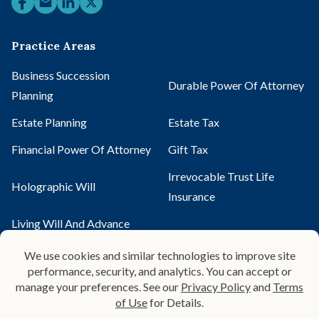
Practice Areas
Business Succession
Durable Power Of Attorney
Planning
Estate Planning
Estate Tax
Financial Power Of Attorney
Gift Tax
Irrevocable Trust Life
Holographic Will
Insurance
Living Will And Advance
Mirror Will
Directive
Pour-Over Will
Probate
Probate Administration
Probate Alternatives