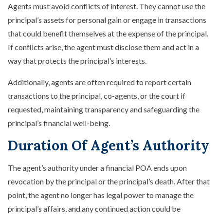
Agents must avoid conflicts of interest. They cannot use the
principal’s assets for personal gain or engage in transactions
that could benefit themselves at the expense of the principal.
If conflicts arise, the agent must disclose them and act in a
way that protects the principal’s interests.
Additionally, agents are often required to report certain
transactions to the principal, co-agents, or the court if
requested, maintaining transparency and safeguarding the
principal’s financial well-being.
Duration Of Agent’s Authority
The agent’s authority under a financial POA ends upon
revocation by the principal or the principal’s death. After that
point, the agent no longer has legal power to manage the
principal’s affairs, and any continued action could be