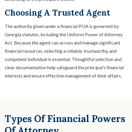
Choosing A Trusted Agent
The authority given under a financial POA is governed by
Georgia statutes, including the Uniform Power of Attorney
Act. Because the agent can access and manage significant
financial resources, selecting a reliable, trustworthy, and
competent individual is essential. Thoughtful selection and
clear documentation help safeguard the principal’s financial
interests and ensure effective management of their affairs.
Types Of Financial Powers
Of Attorney