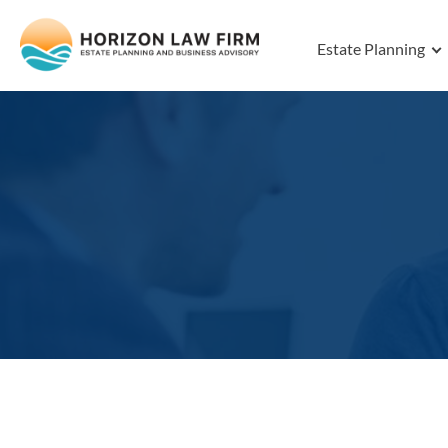
Estate Planning