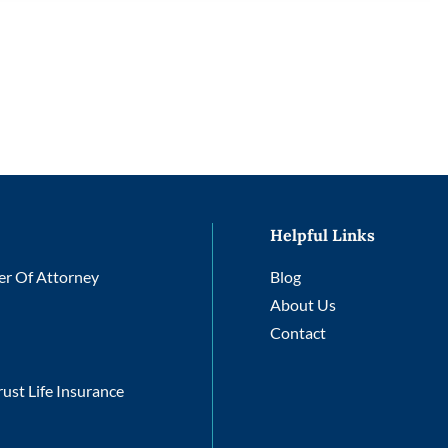
Helpful Links
r Of Attorney
Blog
About Us
Contact
rust Life Insurance