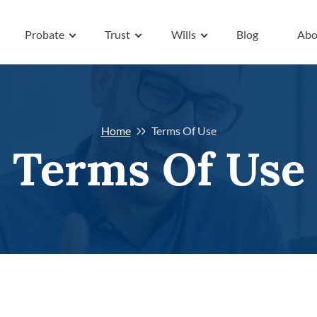
Probate
Trust
Wills
Blog
Abo
Home
Terms Of Use
Terms Of Use