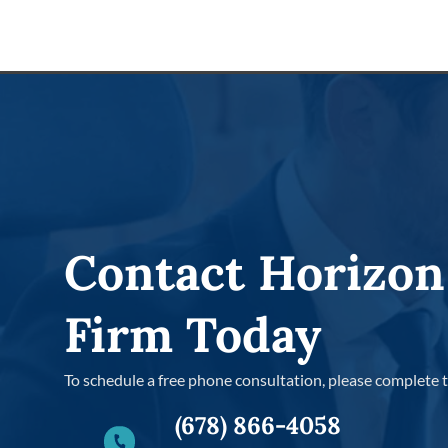
Contact Horizon
Firm Today
To schedule a free phone consultation, please complete 
(678) 866-4058