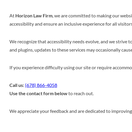
At
Horizon Law Firm
, we are committed to making our websit
accessibility and ensure an inclusive experience for all visitors
We recognize that accessibility needs evolve, and we strive t
and plugins, updates to these services may occasionally cause t
If you experience difficulty using our site or require accommod
Call us:
(678) 866-4058
Use the contact form below
to reach out.
We appreciate your feedback and are dedicated to improving a