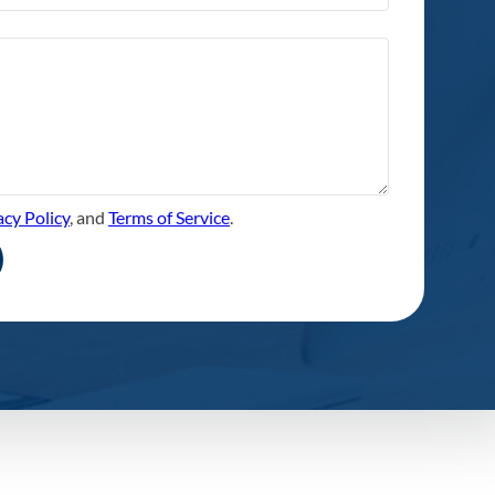
acy Policy
, and
Terms of Service
.