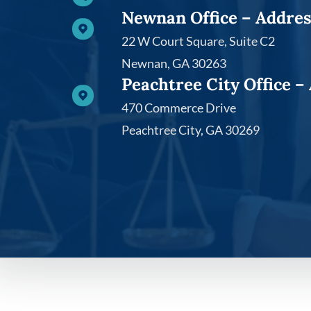
Newnan Office – Addre
22 W Court Square, Suite C2​
Newnan, GA 30263
Peachtree City Office –
470 Commerce Drive
Peachtree City, GA 30269