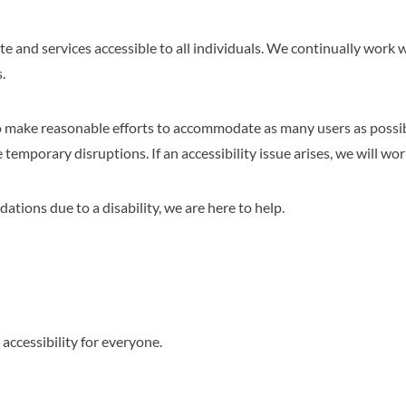
e and services accessible to all individuals. We continually work
.
o make reasonable efforts to accommodate as many users as possibl
emporary disruptions. If an accessibility issue arises, we will work 
ations due to a disability, we are here to help.
ccessibility for everyone.