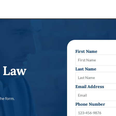
First Name
 Law
Last Name
Email Address
the form.
Phone Number