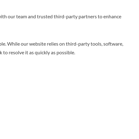
 with our team and trusted third-party partners to enhance
e. While our website relies on third-party tools, software,
to resolve it as quickly as possible.