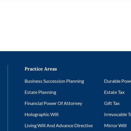
Practice Areas
Business Succession Planning
Durable Powe
Estate Planning
Estate Tax
Financial Power Of Attorney
Gift Tax
Holographic Will
Irrevocable T
Living Will And Advance Directive
Mirror Will