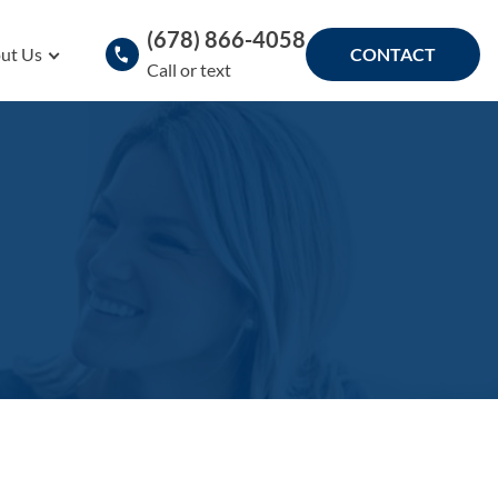
(678) 866-4058
ut Us
CONTACT
Call or text