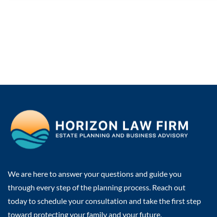
We are here to answer your questions and guide you
through every step of the planning process. Reach out
today to schedule your consultation and take the first step
toward protecting your family and your future.