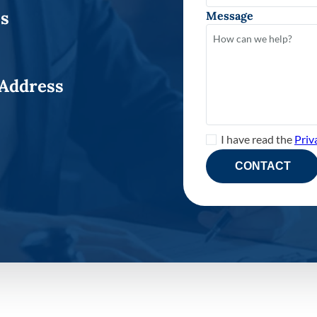
ss
Message
 Address
I have read the
Priv