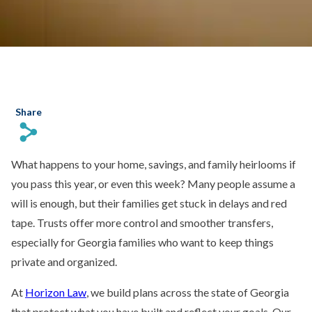
Share
s
What happens to your home, savings, and family heirlooms if
you pass this year, or even this week? Many people assume a
will is enough, but their families get stuck in delays and red
tape. Trusts offer more control and smoother transfers,
especially for Georgia families who want to keep things
private and organized.
At
Horizon Law
, we build plans across the state of Georgia
that protect what you have built and reflect your goals. Our