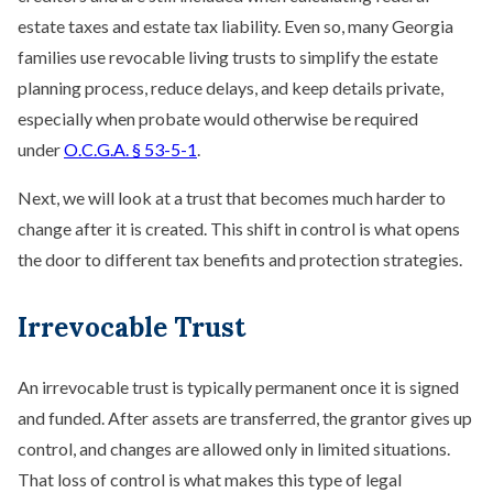
estate taxes and estate tax liability. Even so, many Georgia
families use revocable living trusts to simplify the estate
planning process, reduce delays, and keep details private,
especially when probate would otherwise be required
under
O.C.G.A. § 53-5-1
.
Next, we will look at a trust that becomes much harder to
change after it is created. This shift in control is what opens
the door to different tax benefits and protection strategies.
Irrevocable Trust
An irrevocable trust is typically permanent once it is signed
and funded. After assets are transferred, the grantor gives up
control, and changes are allowed only in limited situations.
That loss of control is what makes this type of legal