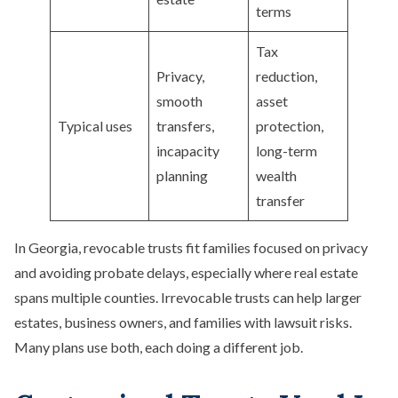
terms
Tax
Privacy,
reduction,
smooth
asset
Typical uses
transfers,
protection,
incapacity
long-term
planning
wealth
transfer
In Georgia, revocable trusts fit families focused on privacy
and avoiding probate delays, especially where real estate
spans multiple counties. Irrevocable trusts can help larger
estates, business owners, and families with lawsuit risks.
Many plans use both, each doing a different job.