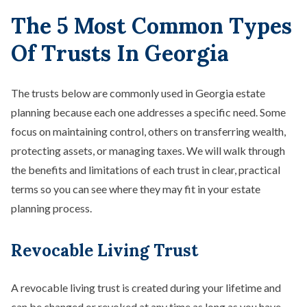
The 5 Most Common Types
Of Trusts In Georgia
The trusts below are commonly used in Georgia estate
planning because each one addresses a specific need. Some
focus on maintaining control, others on transferring wealth,
protecting assets, or managing taxes. We will walk through
the benefits and limitations of each trust in clear, practical
terms so you can see where they may fit in your estate
planning process.
Revocable Living Trust
A revocable living trust is created during your lifetime and
can be changed or revoked at any time as long as you have