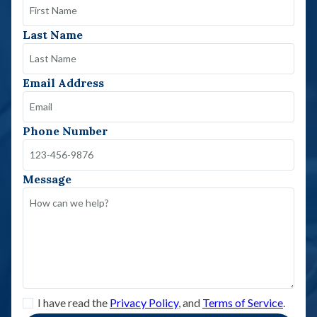
Last Name
Email Address
Phone Number
Message
I have read the
Privacy Policy
, and
Terms of Service
.