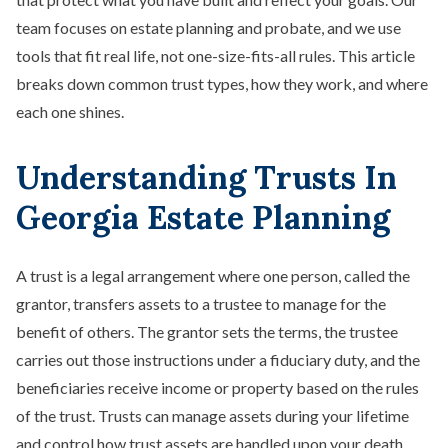
team focuses on estate planning and probate, and we use
tools that fit real life, not one-size-fits-all rules. This article
breaks down common trust types, how they work, and where
each one shines.
Understanding Trusts In
Georgia Estate Planning
A trust is a legal arrangement where one person, called the
grantor, transfers assets to a trustee to manage for the
benefit of others. The grantor sets the terms, the trustee
carries out those instructions under a fiduciary duty, and the
beneficiaries receive income or property based on the rules
of the trust. Trusts can manage assets during your lifetime
and control how trust assets are handled upon your death.