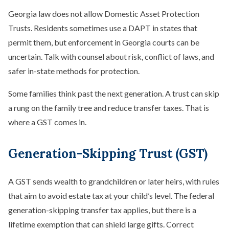
Georgia law does not allow Domestic Asset Protection
Trusts. Residents sometimes use a DAPT in states that
permit them, but enforcement in Georgia courts can be
uncertain. Talk with counsel about risk, conflict of laws, and
safer in-state methods for protection.
Some families think past the next generation. A trust can skip
a rung on the family tree and reduce transfer taxes. That is
where a GST comes in.
Generation-Skipping Trust (GST)
A GST sends wealth to grandchildren or later heirs, with rules
that aim to avoid estate tax at your child’s level. The federal
generation-skipping transfer tax applies, but there is a
lifetime exemption that can shield large gifts. Correct