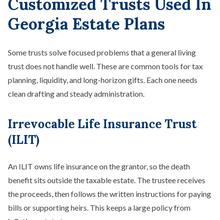
Customized Trusts Used In
Georgia Estate Plans
Some trusts solve focused problems that a general living
trust does not handle well. These are common tools for tax
planning, liquidity, and long-horizon gifts. Each one needs
clean drafting and steady administration.
Irrevocable Life Insurance Trust
(ILIT)
An ILIT owns life insurance on the grantor, so the death
benefit sits outside the taxable estate. The trustee receives
the proceeds, then follows the written instructions for paying
bills or supporting heirs. This keeps a large policy from