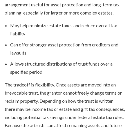
arrangement useful for asset protection and long-term tax
planning, especially for larger or more complex estates.
May help minimize estate taxes and reduce overall tax
liability
Can offer stronger asset protection from creditors and
lawsuits
Allows structured distributions of trust funds over a
specified period
The tradeoff is flexibility. Once assets are moved into an
irrevocable trust, the grantor cannot freely change terms or
reclaim property. Depending on how the trust is written,
there may be income tax or estate and gift tax consequences,
including potential tax savings under federal estate tax rules.
Because these trusts can affect remaining assets and future