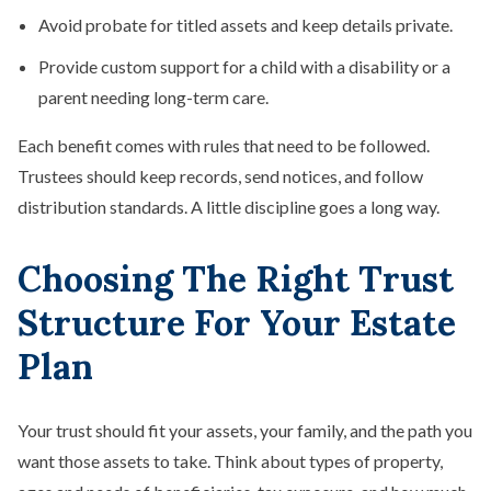
Avoid probate for titled assets and keep details private.
Provide custom support for a child with a disability or a
parent needing long-term care.
Each benefit comes with rules that need to be followed.
Trustees should keep records, send notices, and follow
distribution standards. A little discipline goes a long way.
Choosing The Right Trust
Structure For Your Estate
Plan
Your trust should fit your assets, your family, and the path you
want those assets to take. Think about types of property,