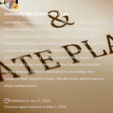
Spendthrift Trust
Special Needs Planning
Testamentary Trust​
Joshua Ryden, Attorney At Law
Wealth Transfer Planning
Joshua Ryden is an experienced estate planning and business
Trust Administration
law attorney based in Newnan, Georgia. He previously
practiced with a major Atlanta law firm representing
financial institutions and banks, gaining valuable insight into
complex legal and financial matters. Today, he focuses
exclusively on helping families protect their assets, avoid
conflict, and plan confidently for the future. As a trusted
family advisor, Joshua is dedicated to providing clear
guidance that simplifies major life decisions and preserves
what matters most.
Published on Jan 27, 2026.
Checked again/updated on May 5, 2026