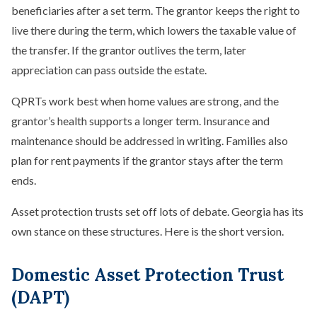
beneficiaries after a set term. The grantor keeps the right to
live there during the term, which lowers the taxable value of
the transfer. If the grantor outlives the term, later
appreciation can pass outside the estate.
QPRTs work best when home values are strong, and the
grantor’s health supports a longer term. Insurance and
maintenance should be addressed in writing. Families also
plan for rent payments if the grantor stays after the term
ends.
Asset protection trusts set off lots of debate. Georgia has its
own stance on these structures. Here is the short version.
Domestic Asset Protection Trust
(DAPT)