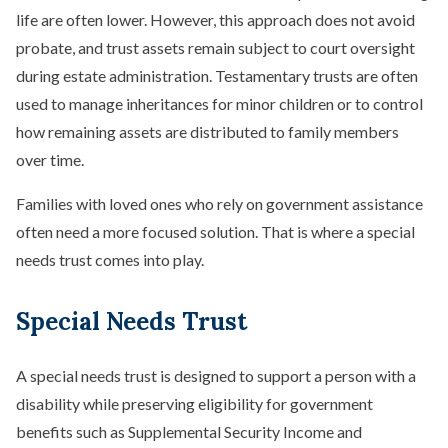
life are often lower. However, this approach does not avoid
probate, and trust assets remain subject to court oversight
during estate administration. Testamentary trusts are often
used to manage inheritances for minor children or to control
how remaining assets are distributed to family members
over time.
Families with loved ones who rely on government assistance
often need a more focused solution. That is where a special
needs trust comes into play.
Special Needs Trust
A special needs trust is designed to support a person with a
disability while preserving eligibility for government
benefits such as Supplemental Security Income and