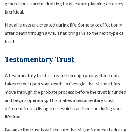
generations, careful drafting by an estate planning attorney
is critical.
Not all trusts are created during life. Some take effect only
after death through a will. That brings us to the next type of
trust.
Testamentary Trust
A testamentary trust is created through your will and only
takes effect upon your death. In Georgia, the will must first
move through the probate process before the trust is funded
and begins operating. This makes a testamentary trust
different from a living trust, which can function during your
lifetime.
Because the trust is written into the will, upfront costs during