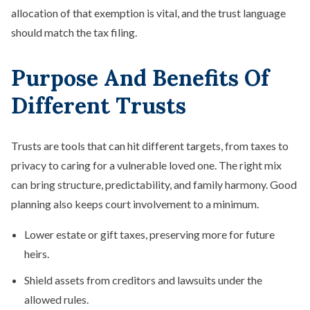
allocation of that exemption is vital, and the trust language
should match the tax filing.
Purpose And Benefits Of
Different Trusts
Trusts are tools that can hit different targets, from taxes to
privacy to caring for a vulnerable loved one. The right mix
can bring structure, predictability, and family harmony. Good
planning also keeps court involvement to a minimum.
Lower estate or gift taxes, preserving more for future
heirs.
Shield assets from creditors and lawsuits under the
allowed rules.