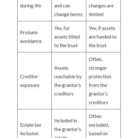
during life
and can
changes are
change terms
limited
Yes, for
Yes, if assets
Probate
assets titled
are funded to
avoidance
to the trust
the trust
Often,
Assets
stronger
Creditor
reachable by
protection
exposure
the grantor’s
from the
creditors
grantor’s
creditors
Often
Included in
Estate tax
excluded,
the grantor’s
inclusion
based on
estate