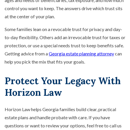
ages and needs of beneficiaries, tax exposure, and how much
control you want to keep. The answers drive which trust sits
at the center of your plan.
Some families lean on a revocable trust for privacy and day-
to-day flexibility. Others add an irrevocable trust for taxes or
protection, or use a special needs trust to keep benefits safe.
Getting advice from a
Georgia estate planning attorney
can
help you pick the mix that fits your goals.
Protect Your Legacy With
Horizon Law
Horizon Law helps Georgia families build clear, practical
estate plans and handle probate with care. If you have
questions or want to review your options, feel free to call us