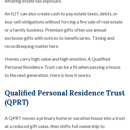
inflating estate tax exposure.
An ILIT can also create cash to pay estate taxes, debts, or
buy-sell obligations without forcing a fire sale of real estate
or a family business. Premium gifts often use annual
exclusion gifts with notices to beneficiaries. Timing and
recordkeeping matter here.
Homes carry high value and high emotion. A Qualified
Personal Residence Trust can be a fit when passing a house
to the next generation. Here is how it works.
Qualified Personal Residence Trust
(QPRT)
A QPRT moves a primary home or vacation house into a trust
at a reduced gift value, then shifts full ownership to