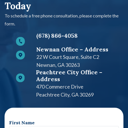
Today
To schedule a free phone consultation, please complete the
form.
(678) 866-4058
Newnan Office – Address
22 W Court Square, Suite C2​
Newnan, GA 30263
Peachtree City Office –
Address
470 Commerce Drive
Peachtree City, GA 30269
First Name