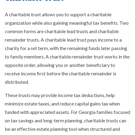
A charitable trust allows you to support a charitable
organization while also gaining meaningful tax benefits. Two
common forms are charitable lead trusts and charitable
remainder trusts. A charitable lead trust pays income to a
charity for a set term, with the remaining funds later passing
to family members. A charitable remainder trust works in the
opposite order, allowing you or another beneficiary to
receive income first before the charitable remainder is
distributed.
These trusts may provide income tax deductions, help
minimize estate taxes, and reduce capital gains tax when
funded with appreciated assets. For Georgia families focused
on tax savings and long-term planning, charitable trusts can
be an effective estate planning tool when structured and