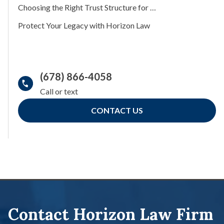
Choosing the Right Trust Structure for Your Estate Plan
Protect Your Legacy with Horizon Law
(678) 866-4058
CONTACT US
Contact Horizon Law Firm