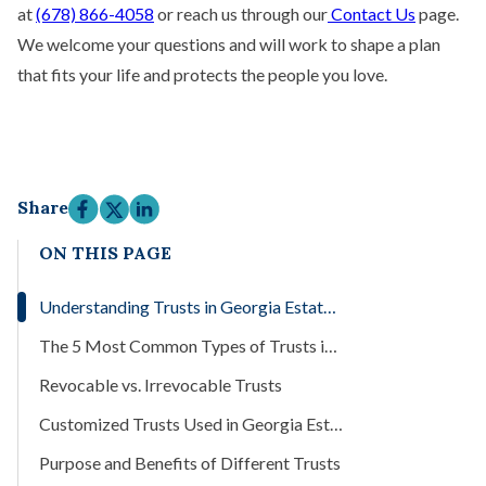
at
(678) 866-4058
or reach us through our
Contact Us
page.
We welcome your questions and will work to shape a plan
that fits your life and protects the people you love.
Share
ON THIS PAGE
Understanding Trusts in Georgia Estate Planning
The 5 Most Common Types of Trusts in Georgia
Revocable vs. Irrevocable Trusts
Customized Trusts Used in Georgia Estate Plans
Purpose and Benefits of Different Trusts