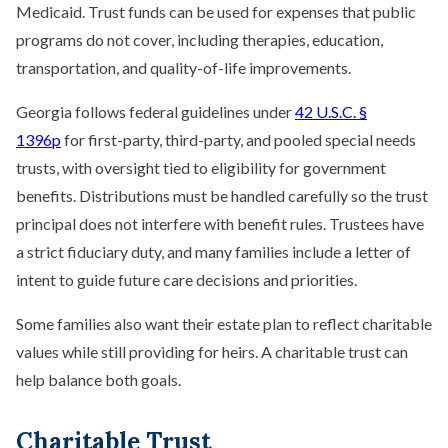
Medicaid. Trust funds can be used for expenses that public
programs do not cover, including therapies, education,
transportation, and quality-of-life improvements.
Georgia follows federal guidelines under
42 U.S.C. §
1396p
for first-party, third-party, and pooled special needs
trusts, with oversight tied to eligibility for government
benefits. Distributions must be handled carefully so the trust
principal does not interfere with benefit rules. Trustees have
a strict fiduciary duty, and many families include a letter of
intent to guide future care decisions and priorities.
Some families also want their estate plan to reflect charitable
values while still providing for heirs. A charitable trust can
help balance both goals.
Charitable Trust