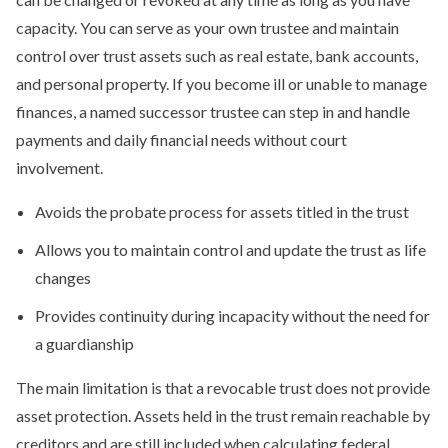
capacity. You can serve as your own trustee and maintain
control over trust assets such as real estate, bank accounts,
and personal property. If you become ill or unable to manage
finances, a named successor trustee can step in and handle
payments and daily financial needs without court
involvement.
Avoids the probate process for assets titled in the trust
Allows you to maintain control and update the trust as life
changes
Provides continuity during incapacity without the need for
a guardianship
The main limitation is that a revocable trust does not provide
asset protection. Assets held in the trust remain reachable by
creditors and are still included when calculating federal