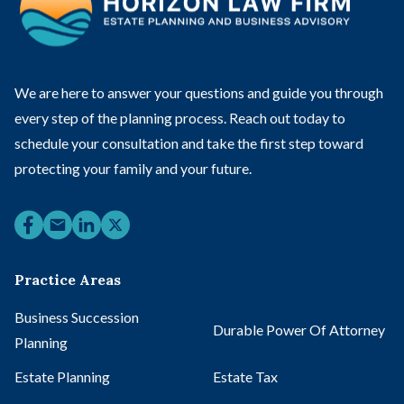
We are here to answer your questions and guide you through
every step of the planning process. Reach out today to
schedule your consultation and take the first step toward
protecting your family and your future.
Practice Areas
Business Succession
Durable Power Of Attorney
Planning
Estate Planning
Estate Tax