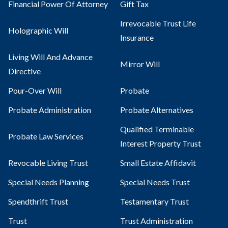
Financial Power Of Attorney
Gift Tax
Irrevocable Trust Life
Holographic Will
Insurance
Living Will And Advance
Mirror Will
Directive
Pour-Over Will
Probate
Probate Administration
Probate Alternatives
Qualified Terminable
Probate Law Services
Interest Property Trust
Revocable Living Trust
Small Estate Affidavit
Special Needs Planning
Special Needs Trust
Spendthrift Trust
Testamentary Trust​
Trust
Trust Administration