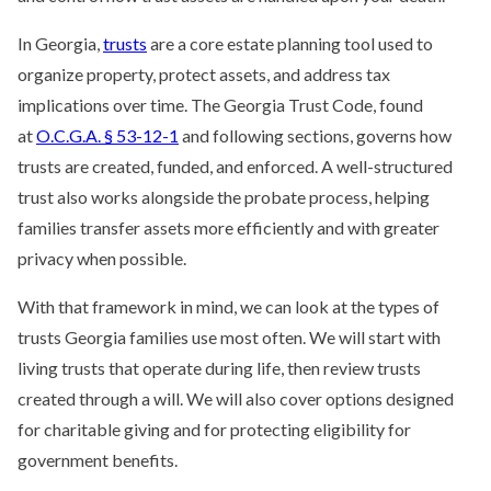
In Georgia,
trusts
are a core estate planning tool used to
organize property, protect assets, and address tax
implications over time. The Georgia Trust Code, found
at
O.C.G.A. § 53-12-1
and following sections, governs how
trusts are created, funded, and enforced. A well-structured
trust also works alongside the probate process, helping
families transfer assets more efficiently and with greater
privacy when possible.
With that framework in mind, we can look at the types of
trusts Georgia families use most often. We will start with
living trusts that operate during life, then review trusts
created through a will. We will also cover options designed
for charitable giving and for protecting eligibility for
government benefits.