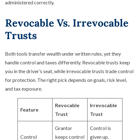
administered correctly.
Revocable Vs. Irrevocable
Trusts
Both tools transfer wealth under written rules, yet they
handle control and taxes differently. Revocable trusts keep
you in the driver’s seat, while irrevocable trusts trade control
for protection. The right pick depends on goals, risk level,
and tax exposure.
Revocable
Irrevocable
Feature
Trust
Trust
Grantor
Control is
Control
keeps control
given up,