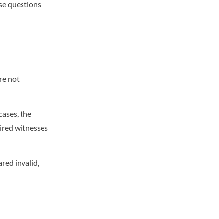
ise questions
re not
cases, the
uired witnesses
ared invalid,