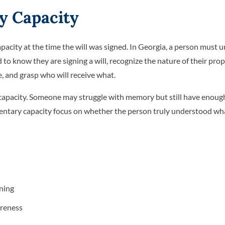
y Capacity
pacity at the time the will was signed. In Georgia, a person must 
 to know they are signing a will, recognize the nature of their prop
, and grasp who will receive what.
capacity. Someone may struggle with memory but still have enough 
tamentary capacity focus on whether the person truly understood w
gning
areness