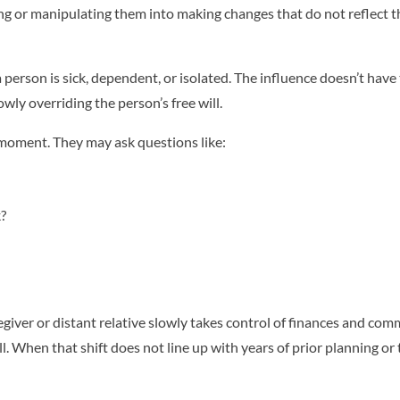
g or manipulating them into making changes that do not reflect th
 person is sick, dependent, or isolated. The influence doesn’t have
owly overriding the person’s free will.
e moment. They may ask questions like:
?
giver or distant relative slowly takes control of finances and com
l. When that shift does not line up with years of prior planning or 