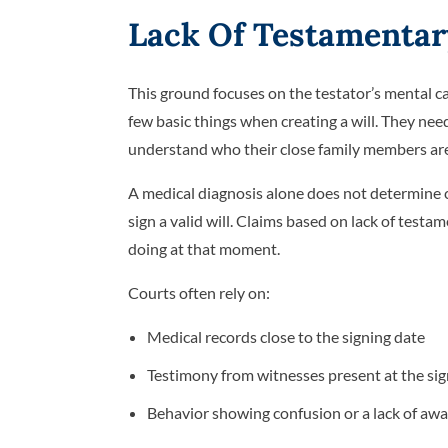
Lack Of Testamentar
This ground focuses on the testator’s mental ca
few basic things when creating a will. They need
understand who their close family members are
A medical diagnosis alone does not determine 
sign a valid will. Claims based on lack of tes
doing at that moment.
Courts often rely on:
Medical records close to the signing date
Testimony from witnesses present at the si
Behavior showing confusion or a lack of aw