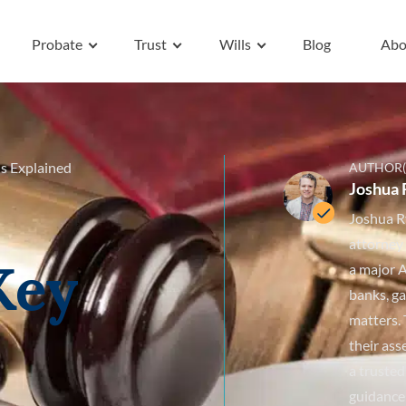
Probate
Trust
Wills
Blog
Abo
s Explained
AUTHOR(
Joshua 
Joshua R
attorney
Key
a major A
banks, ga
matters. 
their ass
a trusted
guidance 