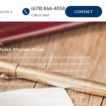
(678) 866-4058
ut Us
CONTACT
Call or text
S)
Ryden, Attorney At Law
yden is an experienced estate planning and business law
 based in Newnan, Georgia. He previously practiced with
tlanta law firm representing financial institutions and
ining valuable insight into complex legal and financial
Today, he focuses exclusively on helping families protect
ets, avoid conflict, and plan confidently for the future. As
 family advisor, Joshua is dedicated to providing clear
that simplifies major life decisions and preserves what