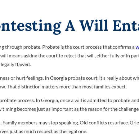
testing A Will Ent
ing through probate. Probate is the court process that confirms a
w
l means asking the court to reject that will, either fully or in part,
legally flawed.
ness or hurt feelings. In Georgia probate court, it’s really about wh
w. That distinction matters more than most families expect.
e probate process. In Georgia, once a will is admitted to probate an
y timing becomes just as important as the reason for the challenge
t. Family members may stop speaking. Old conflicts resurface. Grie
ves just as much respect as the legal one.