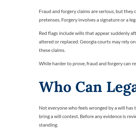
Fraud and forgery claims are serious, but they 
pretenses. Forgery involves a signature or a le
Red flags include wills that appear suddenly a
altered or replaced. Georgia courts may rely o
these claims.
While harder to prove, fraud and forgery can re
Who Can Legal
Not everyone who feels wronged by a will has th
bring a will contest. Before any evidence is revi
standing.