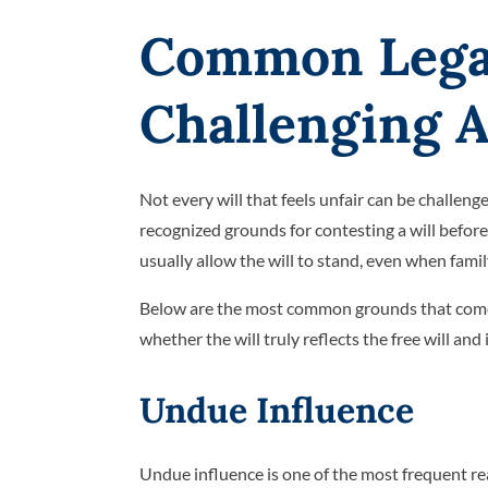
Common Lega
Challenging A
Not every will that feels unfair can be challeng
recognized grounds for contesting a will before t
usually allow the will to stand, even when fam
Below are the most common grounds that come u
whether the will truly reflects the free will and
Undue Influence
Undue influence is one of the most frequent re