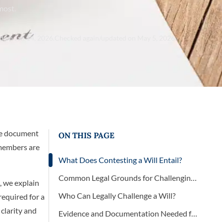
most.
d on Jan 14, 2026.
Checked again/updated on May 5, 2026
the document
ON THIS PAGE
 members are
What Does Contesting a Will Entail?
Common Legal Grounds for Challenging a Will
, we explain
Who Can Legally Challenge a Will?
required for a
clarity and
Evidence and Documentation Needed for a Will Contest