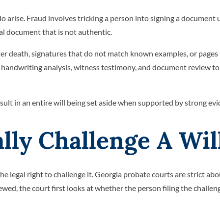
do arise. Fraud involves tricking a person into signing a document 
gal document that is not authentic.
fter death, signatures that do not match known examples, or pages 
n handwriting analysis, witness testimony, and document review to
sult in an entire will being set aside when supported by strong evi
ly Challenge A Wil
e legal right to challenge it. Georgia probate courts are strict ab
ewed, the court first looks at whether the person filing the challen