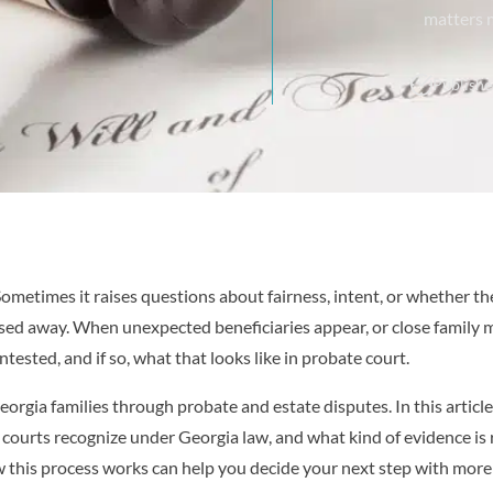
matters 
Publishe
. Sometimes it raises questions about fairness, intent, or whether 
ssed away. When unexpected beneficiaries appear, or close family
contested, and if so, what that looks like in probate court.
eorgia families through probate and estate disputes. In this article
 courts recognize under Georgia law, and what kind of evidence is 
this process works can help you decide your next step with more 