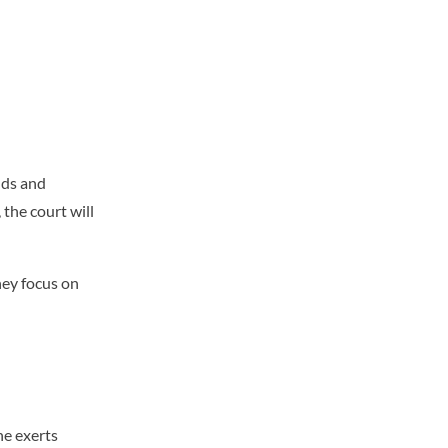
nds and
 the court will
hey focus on
ne exerts