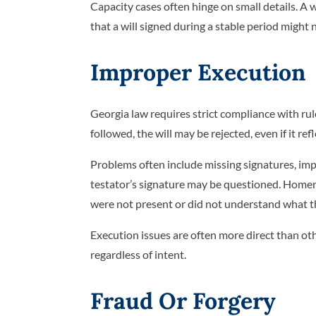
Capacity cases often hinge on small details. A w
that a will signed during a stable period might 
Improper Execution
Georgia law requires strict compliance with rul
followed, the will may be rejected, even if it re
Problems often include missing signatures, imp
testator’s signature may be questioned. Homema
were not present or did not understand what t
Execution issues are often more direct than othe
regardless of intent.
Fraud Or Forgery