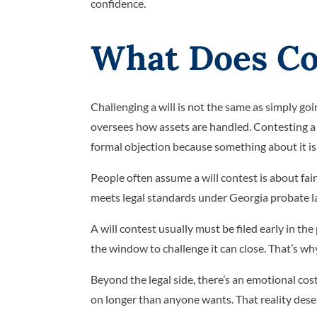
confidence.
What Does Con
Challenging a will is not the same as simply go
oversees how assets are handled. Contesting a wil
formal objection because something about it is 
People often assume a will contest is about fair
meets legal standards under Georgia probate la
A will contest usually must be filed early in th
the window to challenge it can close. That’s wh
Beyond the legal side, there’s an emotional cos
on longer than anyone wants. That reality deser