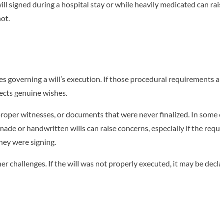
ill signed during a hospital stay or while heavily medicated can ra
not.
es governing a will’s execution. If those procedural requirements a
flects genuine wishes.
roper witnesses, or documents that were never finalized. In some 
de or handwritten wills can raise concerns, especially if the req
hey were signing.
r challenges. If the will was not properly executed, it may be decl