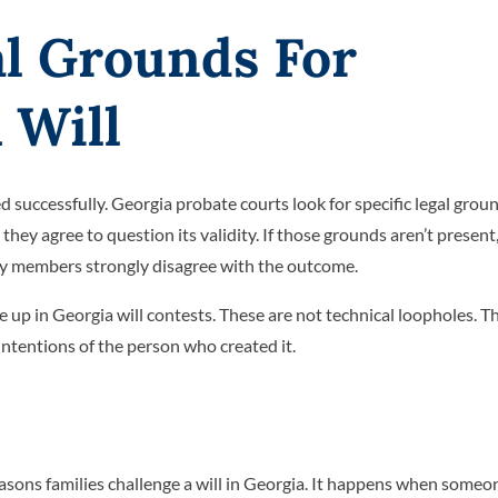
l Grounds For
 Will
ed successfully. Georgia probate courts look for specific legal grou
hey agree to question its validity. If those grounds aren’t present,
ily members strongly disagree with the outcome.
p in Georgia will contests. These are not technical loopholes. T
 intentions of the person who created it.
asons families challenge a will in Georgia. It happens when someo