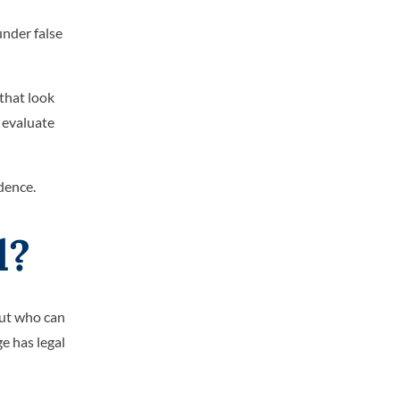
under false
that look
 evaluate
dence.
l?
out who can
ge has legal