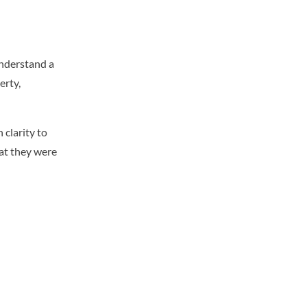
understand a
erty,
clarity to
hat they were