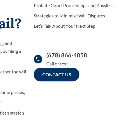
Probate Court Proceedings and Possible Outcomes
Strategies to Minimize Will Disputes
ail?
Let’s Talk About Your Next Step
ill
and
 by filing a
(678) 866-4058
ether the will
CONTACT US
d time passes,
.
f can stretch