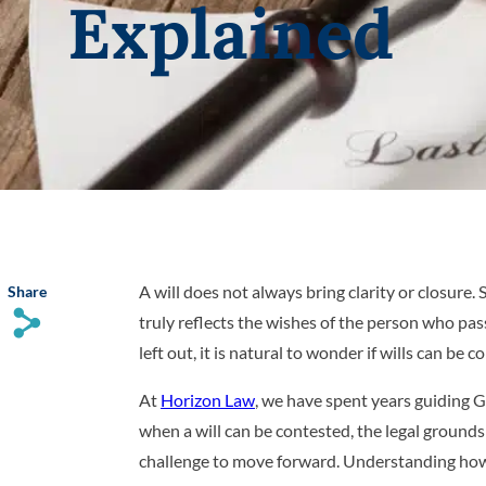
Explained
A will does not always bring clarity or closure
Share
s
truly reflects the wishes of the person who pa
left out, it is natural to wonder if wills can be 
At
Horizon Law
, we have spent years guiding G
when a will can be contested, the legal grounds
challenge to move forward. Understanding how 