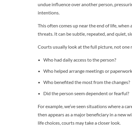
undue influence over another person, pressurin
intentions.
This often comes up near the end of life, when a
threats. It can be subtle, repeated, and quiet, sl
Courts usually look at the full picture, not on
Who had daily access to the person?
Who helped arrange meetings or paperwork
Who benefited the most from the changes?
Did the person seem dependent or fearful?
For example, we’ve seen situations where a care
then appears as a major beneficiary in a new wil
life choices, courts may take a closer look.