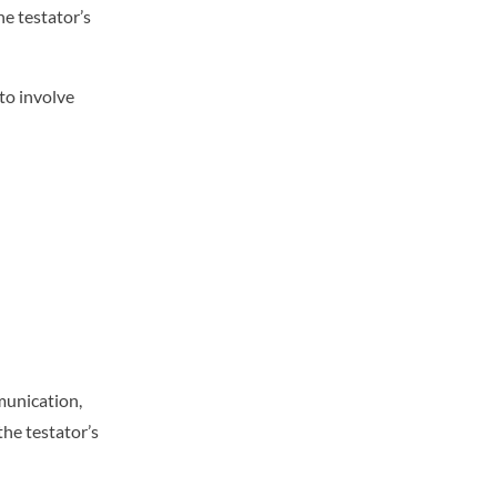
e testator’s
 to involve
munication,
the testator’s