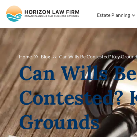
Estate Planning
Home
Blog
Can Wills Be Contested? Key Ground
Can Wills Be
Contested? 
Grounds